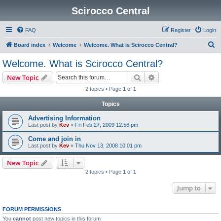
Scirocco Central
FAQ
Register
Login
S
Board index
Welcome
Welcome. What is Scirocco Central?
e
Welcome. What is Scirocco Central?
a
Search
Advanced search
New Topic
r
2 topics • Page
1
of
1
c
Topics
h
Advertising Information
Last post by
Kev
«
Fri Feb 27, 2009 12:56 pm
Come and join in
Last post by
Kev
«
Thu Nov 13, 2008 10:01 pm
New Topic
2 topics • Page
1
of
1
Jump to
FORUM PERMISSIONS
You
cannot
post new topics in this forum