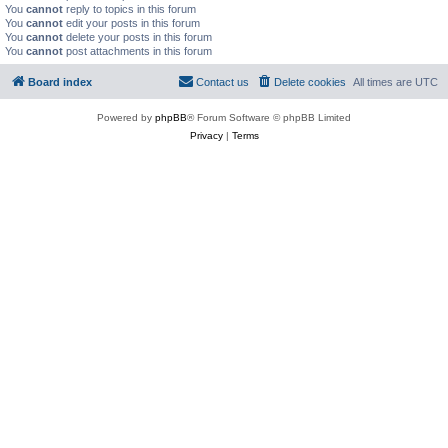
You
cannot
reply to topics in this forum
You
cannot
edit your posts in this forum
You
cannot
delete your posts in this forum
You
cannot
post attachments in this forum
Board index
Contact us
Delete cookies
All times are
UTC
Powered by
phpBB
® Forum Software © phpBB Limited
Privacy
|
Terms