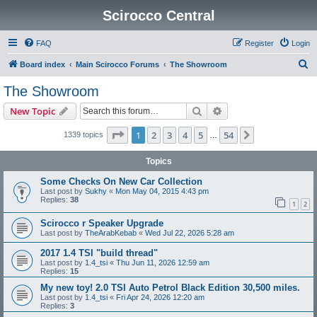
Scirocco Central
FAQ
Register
Login
S
Board index
Main Scirocco Forums
The Showroom
e
The Showroom
a
Search
Advanced search
New Topic
r
c
Page
1
of
54
1
2
3
4
5
54
Next
1339 topics
…
h
Topics
Some Checks On New Car Collection
Last post by
Sukhy
«
Mon May 04, 2015 4:43 pm
Replies:
38
1
2
Scirocco r Speaker Upgrade
Last post by
TheArabKebab
«
Wed Jul 22, 2026 5:28 am
2017 1.4 TSI "build thread"
Last post by
1.4_tsi
«
Thu Jun 11, 2026 12:59 am
Replies:
15
My new toy! 2.0 TSI Auto Petrol Black Edition 30,500 miles.
Last post by
1.4_tsi
«
Fri Apr 24, 2026 12:20 am
Replies:
3