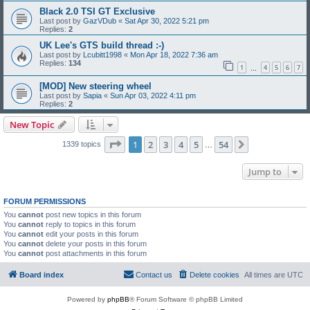
Black 2.0 TSI GT Exclusive
Last post by
GazVDub
«
Sat Apr 30, 2022 5:21 pm
Replies:
2
UK Lee's GTS build thread :-)
Last post by
Lcubitt1998
«
Mon Apr 18, 2022 7:36 am
Replies:
134
1
4
5
6
7
…
[MOD] New steering wheel
Last post by
Sapia
«
Sun Apr 03, 2022 4:11 pm
Replies:
2
New Topic
Page
1
of
54
1
2
3
4
5
54
Next
1339 topics
…
Jump to
FORUM PERMISSIONS
You
cannot
post new topics in this forum
You
cannot
reply to topics in this forum
You
cannot
edit your posts in this forum
You
cannot
delete your posts in this forum
You
cannot
post attachments in this forum
Board index
Contact us
Delete cookies
All times are
UTC
Powered by
phpBB
® Forum Software © phpBB Limited