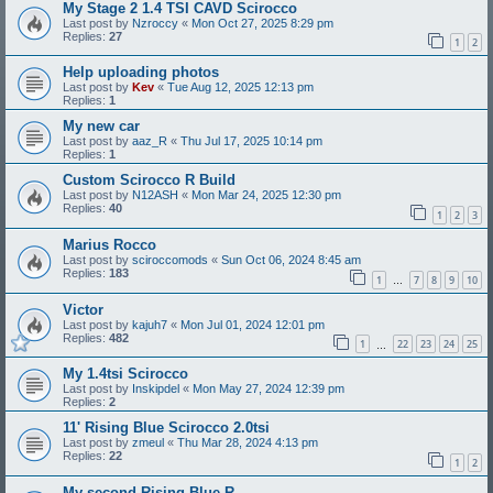
My Stage 2 1.4 TSI CAVD Scirocco
Last post by
Nzroccy
«
Mon Oct 27, 2025 8:29 pm
Replies:
27
1
2
Help uploading photos
Last post by
Kev
«
Tue Aug 12, 2025 12:13 pm
Replies:
1
My new car
Last post by
aaz_R
«
Thu Jul 17, 2025 10:14 pm
Replies:
1
Custom Scirocco R Build
Last post by
N12ASH
«
Mon Mar 24, 2025 12:30 pm
Replies:
40
1
2
3
Marius Rocco
Last post by
sciroccomods
«
Sun Oct 06, 2024 8:45 am
Replies:
183
1
7
8
9
10
…
Victor
Last post by
kajuh7
«
Mon Jul 01, 2024 12:01 pm
Replies:
482
1
22
23
24
25
…
My 1.4tsi Scirocco
Last post by
Inskipdel
«
Mon May 27, 2024 12:39 pm
Replies:
2
11' Rising Blue Scirocco 2.0tsi
Last post by
zmeul
«
Thu Mar 28, 2024 4:13 pm
Replies:
22
1
2
My second Rising Blue R