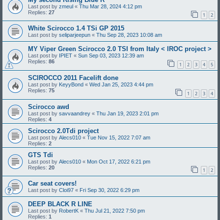
Last post by
zmeul
«
Thu Mar 28, 2024 4:12 pm
Replies:
27
1
2
White Scirocco 1.4 TSi GP 2015
Last post by
seliparjeepun
«
Thu Sep 28, 2023 10:08 am
MY Viper Green Scirocco 2.0 TSI from Italy < IROC project >
Last post by
IPIET
«
Sun Sep 03, 2023 12:39 am
Replies:
86
1
2
3
4
5
SCIROCCO 2011 Facelift done
Last post by
KeyyBond
«
Wed Jan 25, 2023 4:44 pm
Replies:
75
1
2
3
4
Scirocco awd
Last post by
savvaandrey
«
Thu Jan 19, 2023 2:01 pm
Replies:
4
Scirocco 2.0Tdi project
Last post by
Alecs010
«
Tue Nov 15, 2022 7:07 am
Replies:
2
GTS Tdi
Last post by
Alecs010
«
Mon Oct 17, 2022 6:21 pm
Replies:
20
1
2
Car seat covers!
Last post by
Cloi97
«
Fri Sep 30, 2022 6:29 pm
DEEP BLACK R LINE
Last post by
RobertK
«
Thu Jul 21, 2022 7:50 pm
Replies:
1