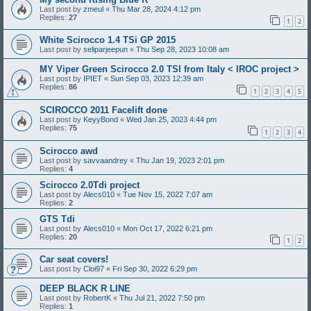
Last post by
zmeul
«
Thu Mar 28, 2024 4:12 pm
Replies:
27
1
2
White Scirocco 1.4 TSi GP 2015
Last post by
seliparjeepun
«
Thu Sep 28, 2023 10:08 am
MY Viper Green Scirocco 2.0 TSI from Italy < IROC project >
Last post by
IPIET
«
Sun Sep 03, 2023 12:39 am
Replies:
86
1
2
3
4
5
SCIROCCO 2011 Facelift done
Last post by
KeyyBond
«
Wed Jan 25, 2023 4:44 pm
Replies:
75
1
2
3
4
Scirocco awd
Last post by
savvaandrey
«
Thu Jan 19, 2023 2:01 pm
Replies:
4
Scirocco 2.0Tdi project
Last post by
Alecs010
«
Tue Nov 15, 2022 7:07 am
Replies:
2
GTS Tdi
Last post by
Alecs010
«
Mon Oct 17, 2022 6:21 pm
Replies:
20
1
2
Car seat covers!
Last post by
Cloi97
«
Fri Sep 30, 2022 6:29 pm
DEEP BLACK R LINE
Last post by
RobertK
«
Thu Jul 21, 2022 7:50 pm
Replies:
1