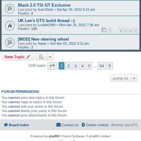
Black 2.0 TSI GT Exclusive
Last post by
GazVDub
«
Sat Apr 30, 2022 5:21 pm
Replies:
2
UK Lee's GTS build thread :-)
Last post by
Lcubitt1998
«
Mon Apr 18, 2022 7:36 am
Replies:
134
1
4
5
6
7
…
[MOD] New steering wheel
Last post by
Sapia
«
Sun Apr 03, 2022 4:11 pm
Replies:
2
New Topic
Page
1
of
54
1
2
3
4
5
54
Next
1339 topics
…
Jump to
FORUM PERMISSIONS
You
cannot
post new topics in this forum
You
cannot
reply to topics in this forum
You
cannot
edit your posts in this forum
You
cannot
delete your posts in this forum
You
cannot
post attachments in this forum
Board index
Contact us
Delete cookies
All times are
UTC
Powered by
phpBB
® Forum Software © phpBB Limited