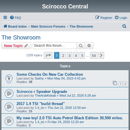
Scirocco Central
FAQ
Register
Login
S
Board index
Main Scirocco Forums
The Showroom
e
The Showroom
a
Search
Advanced search
New Topic
r
c
Page
1
of
54
1
2
3
4
5
54
Next
1339 topics
…
h
Topics
Some Checks On New Car Collection
Last post by
Sukhy
«
Mon May 04, 2015 4:43 pm
Replies:
38
1
2
Scirocco r Speaker Upgrade
Last post by
TheArabKebab
«
Wed Jul 22, 2026 5:28 am
2017 1.4 TSI "build thread"
Last post by
1.4_tsi
«
Thu Jun 11, 2026 12:59 am
Replies:
15
My new toy! 2.0 TSI Auto Petrol Black Edition 30,500 miles.
Last post by
1.4_tsi
«
Fri Apr 24, 2026 12:20 am
Replies:
3