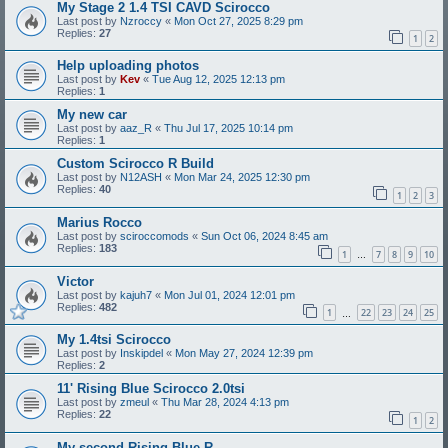
My Stage 2 1.4 TSI CAVD Scirocco
Last post by
Nzroccy
«
Mon Oct 27, 2025 8:29 pm
Replies:
27
1
2
Help uploading photos
Last post by
Kev
«
Tue Aug 12, 2025 12:13 pm
Replies:
1
My new car
Last post by
aaz_R
«
Thu Jul 17, 2025 10:14 pm
Replies:
1
Custom Scirocco R Build
Last post by
N12ASH
«
Mon Mar 24, 2025 12:30 pm
Replies:
40
1
2
3
Marius Rocco
Last post by
sciroccomods
«
Sun Oct 06, 2024 8:45 am
Replies:
183
1
7
8
9
10
…
Victor
Last post by
kajuh7
«
Mon Jul 01, 2024 12:01 pm
Replies:
482
1
22
23
24
25
…
My 1.4tsi Scirocco
Last post by
Inskipdel
«
Mon May 27, 2024 12:39 pm
Replies:
2
11' Rising Blue Scirocco 2.0tsi
Last post by
zmeul
«
Thu Mar 28, 2024 4:13 pm
Replies:
22
1
2
My second Rising Blue R