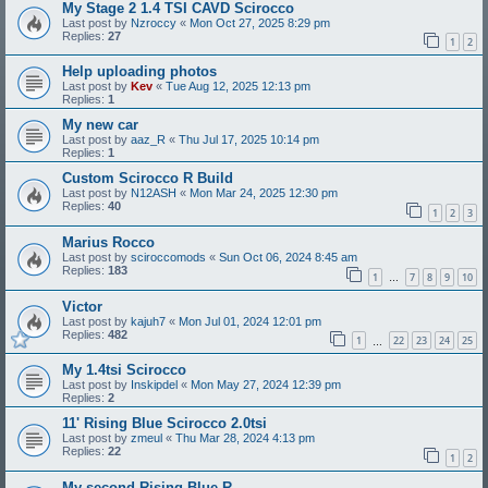
My Stage 2 1.4 TSI CAVD Scirocco
Last post by
Nzroccy
«
Mon Oct 27, 2025 8:29 pm
Replies:
27
1
2
Help uploading photos
Last post by
Kev
«
Tue Aug 12, 2025 12:13 pm
Replies:
1
My new car
Last post by
aaz_R
«
Thu Jul 17, 2025 10:14 pm
Replies:
1
Custom Scirocco R Build
Last post by
N12ASH
«
Mon Mar 24, 2025 12:30 pm
Replies:
40
1
2
3
Marius Rocco
Last post by
sciroccomods
«
Sun Oct 06, 2024 8:45 am
Replies:
183
1
7
8
9
10
…
Victor
Last post by
kajuh7
«
Mon Jul 01, 2024 12:01 pm
Replies:
482
1
22
23
24
25
…
My 1.4tsi Scirocco
Last post by
Inskipdel
«
Mon May 27, 2024 12:39 pm
Replies:
2
11' Rising Blue Scirocco 2.0tsi
Last post by
zmeul
«
Thu Mar 28, 2024 4:13 pm
Replies:
22
1
2
My second Rising Blue R