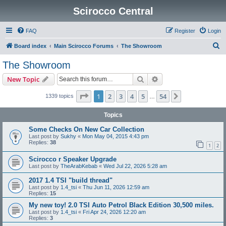
Scirocco Central
FAQ
Register
Login
S
Board index
Main Scirocco Forums
The Showroom
e
The Showroom
a
Search
Advanced search
New Topic
r
c
Page
1
of
54
1
2
3
4
5
54
Next
1339 topics
…
h
Topics
Some Checks On New Car Collection
Last post by
Sukhy
«
Mon May 04, 2015 4:43 pm
Replies:
38
1
2
Scirocco r Speaker Upgrade
Last post by
TheArabKebab
«
Wed Jul 22, 2026 5:28 am
2017 1.4 TSI "build thread"
Last post by
1.4_tsi
«
Thu Jun 11, 2026 12:59 am
Replies:
15
My new toy! 2.0 TSI Auto Petrol Black Edition 30,500 miles.
Last post by
1.4_tsi
«
Fri Apr 24, 2026 12:20 am
Replies:
3