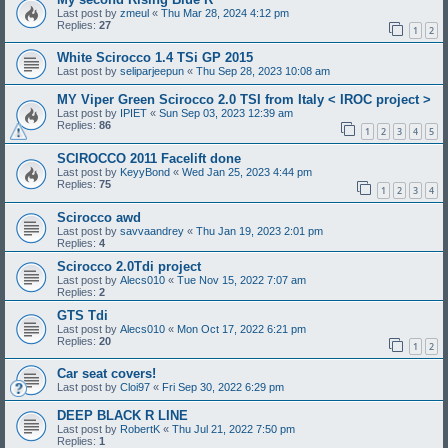
Last post by
zmeul
«
Thu Mar 28, 2024 4:12 pm
Replies:
27
1
2
White Scirocco 1.4 TSi GP 2015
Last post by
seliparjeepun
«
Thu Sep 28, 2023 10:08 am
MY Viper Green Scirocco 2.0 TSI from Italy < IROC project >
Last post by
IPIET
«
Sun Sep 03, 2023 12:39 am
Replies:
86
1
2
3
4
5
SCIROCCO 2011 Facelift done
Last post by
KeyyBond
«
Wed Jan 25, 2023 4:44 pm
Replies:
75
1
2
3
4
Scirocco awd
Last post by
savvaandrey
«
Thu Jan 19, 2023 2:01 pm
Replies:
4
Scirocco 2.0Tdi project
Last post by
Alecs010
«
Tue Nov 15, 2022 7:07 am
Replies:
2
GTS Tdi
Last post by
Alecs010
«
Mon Oct 17, 2022 6:21 pm
Replies:
20
1
2
Car seat covers!
Last post by
Cloi97
«
Fri Sep 30, 2022 6:29 pm
DEEP BLACK R LINE
Last post by
RobertK
«
Thu Jul 21, 2022 7:50 pm
Replies:
1