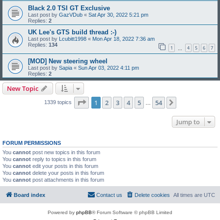
Black 2.0 TSI GT Exclusive
Last post by
GazVDub
«
Sat Apr 30, 2022 5:21 pm
Replies:
2
UK Lee's GTS build thread :-)
Last post by
Lcubitt1998
«
Mon Apr 18, 2022 7:36 am
Replies:
134
1
4
5
6
7
…
[MOD] New steering wheel
Last post by
Sapia
«
Sun Apr 03, 2022 4:11 pm
Replies:
2
New Topic
Page
1
of
54
1
2
3
4
5
54
Next
1339 topics
…
Jump to
FORUM PERMISSIONS
You
cannot
post new topics in this forum
You
cannot
reply to topics in this forum
You
cannot
edit your posts in this forum
You
cannot
delete your posts in this forum
You
cannot
post attachments in this forum
Board index
Contact us
Delete cookies
All times are
UTC
Powered by
phpBB
® Forum Software © phpBB Limited