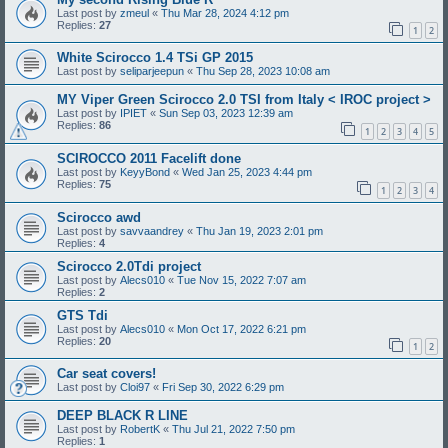
Last post by
zmeul
«
Thu Mar 28, 2024 4:12 pm
Replies:
27
1
2
White Scirocco 1.4 TSi GP 2015
Last post by
seliparjeepun
«
Thu Sep 28, 2023 10:08 am
MY Viper Green Scirocco 2.0 TSI from Italy < IROC project >
Last post by
IPIET
«
Sun Sep 03, 2023 12:39 am
Replies:
86
1
2
3
4
5
SCIROCCO 2011 Facelift done
Last post by
KeyyBond
«
Wed Jan 25, 2023 4:44 pm
Replies:
75
1
2
3
4
Scirocco awd
Last post by
savvaandrey
«
Thu Jan 19, 2023 2:01 pm
Replies:
4
Scirocco 2.0Tdi project
Last post by
Alecs010
«
Tue Nov 15, 2022 7:07 am
Replies:
2
GTS Tdi
Last post by
Alecs010
«
Mon Oct 17, 2022 6:21 pm
Replies:
20
1
2
Car seat covers!
Last post by
Cloi97
«
Fri Sep 30, 2022 6:29 pm
DEEP BLACK R LINE
Last post by
RobertK
«
Thu Jul 21, 2022 7:50 pm
Replies:
1