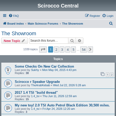
Scirocco Central
FAQ
Register
Login
S
Board index
Main Scirocco Forums
The Showroom
e
The Showroom
a
Search
Advanced search
New Topic
r
c
Page
1
of
54
1
2
3
4
5
54
Next
1339 topics
…
h
Topics
Some Checks On New Car Collection
Last post by
Sukhy
«
Mon May 04, 2015 4:43 pm
Replies:
38
1
2
Scirocco r Speaker Upgrade
Last post by
TheArabKebab
«
Wed Jul 22, 2026 5:28 am
2017 1.4 TSI "build thread"
Last post by
1.4_tsi
«
Thu Jun 11, 2026 12:59 am
Replies:
15
My new toy! 2.0 TSI Auto Petrol Black Edition 30,500 miles.
Last post by
1.4_tsi
«
Fri Apr 24, 2026 12:20 am
Replies:
3