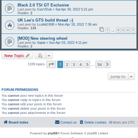
Black 2.0 TSI GT Exclusive
Last post by
GazVDub
«
Sat Apr 30, 2022 5:21 pm
Replies:
2
UK Lee's GTS build thread :-)
Last post by
Lcubitt1998
«
Mon Apr 18, 2022 7:36 am
Replies:
134
1
4
5
6
7
…
[MOD] New steering wheel
Last post by
Sapia
«
Sun Apr 03, 2022 4:11 pm
Replies:
2
New Topic
Page
1
of
54
1
2
3
4
5
54
Next
1339 topics
…
Jump to
FORUM PERMISSIONS
You
cannot
post new topics in this forum
You
cannot
reply to topics in this forum
You
cannot
edit your posts in this forum
You
cannot
delete your posts in this forum
You
cannot
post attachments in this forum
Board index
Contact us
Delete cookies
All times are
UTC
Powered by
phpBB
® Forum Software © phpBB Limited