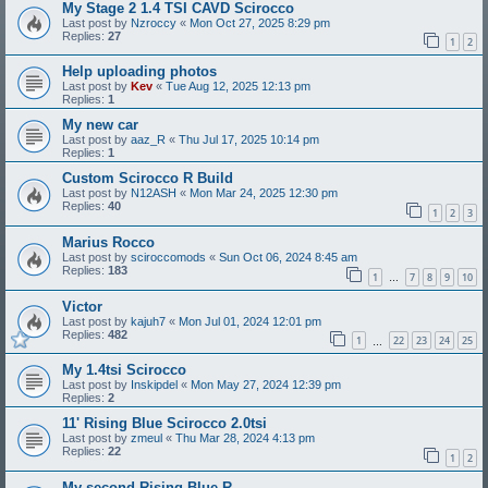
My Stage 2 1.4 TSI CAVD Scirocco
Last post by
Nzroccy
«
Mon Oct 27, 2025 8:29 pm
Replies:
27
1
2
Help uploading photos
Last post by
Kev
«
Tue Aug 12, 2025 12:13 pm
Replies:
1
My new car
Last post by
aaz_R
«
Thu Jul 17, 2025 10:14 pm
Replies:
1
Custom Scirocco R Build
Last post by
N12ASH
«
Mon Mar 24, 2025 12:30 pm
Replies:
40
1
2
3
Marius Rocco
Last post by
sciroccomods
«
Sun Oct 06, 2024 8:45 am
Replies:
183
1
7
8
9
10
…
Victor
Last post by
kajuh7
«
Mon Jul 01, 2024 12:01 pm
Replies:
482
1
22
23
24
25
…
My 1.4tsi Scirocco
Last post by
Inskipdel
«
Mon May 27, 2024 12:39 pm
Replies:
2
11' Rising Blue Scirocco 2.0tsi
Last post by
zmeul
«
Thu Mar 28, 2024 4:13 pm
Replies:
22
1
2
My second Rising Blue R