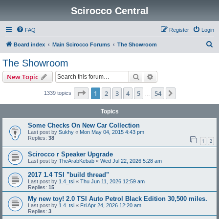
Scirocco Central
FAQ
Register
Login
S
Board index
Main Scirocco Forums
The Showroom
e
The Showroom
a
Search
Advanced search
New Topic
r
c
Page
1
of
54
1
2
3
4
5
54
Next
1339 topics
…
h
Topics
Some Checks On New Car Collection
Last post by
Sukhy
«
Mon May 04, 2015 4:43 pm
Replies:
38
1
2
Scirocco r Speaker Upgrade
Last post by
TheArabKebab
«
Wed Jul 22, 2026 5:28 am
2017 1.4 TSI "build thread"
Last post by
1.4_tsi
«
Thu Jun 11, 2026 12:59 am
Replies:
15
My new toy! 2.0 TSI Auto Petrol Black Edition 30,500 miles.
Last post by
1.4_tsi
«
Fri Apr 24, 2026 12:20 am
Replies:
3