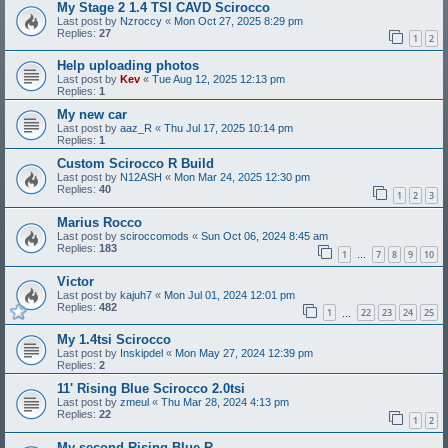
My Stage 2 1.4 TSI CAVD Scirocco
Last post by
Nzroccy
«
Mon Oct 27, 2025 8:29 pm
Replies:
27
1
2
Help uploading photos
Last post by
Kev
«
Tue Aug 12, 2025 12:13 pm
Replies:
1
My new car
Last post by
aaz_R
«
Thu Jul 17, 2025 10:14 pm
Replies:
1
Custom Scirocco R Build
Last post by
N12ASH
«
Mon Mar 24, 2025 12:30 pm
Replies:
40
1
2
3
Marius Rocco
Last post by
sciroccomods
«
Sun Oct 06, 2024 8:45 am
Replies:
183
1
7
8
9
10
…
Victor
Last post by
kajuh7
«
Mon Jul 01, 2024 12:01 pm
Replies:
482
1
22
23
24
25
…
My 1.4tsi Scirocco
Last post by
Inskipdel
«
Mon May 27, 2024 12:39 pm
Replies:
2
11' Rising Blue Scirocco 2.0tsi
Last post by
zmeul
«
Thu Mar 28, 2024 4:13 pm
Replies:
22
1
2
My second Rising Blue R