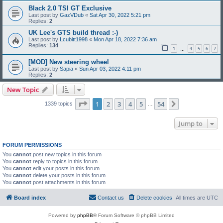
Black 2.0 TSI GT Exclusive
Last post by
GazVDub
«
Sat Apr 30, 2022 5:21 pm
Replies:
2
UK Lee's GTS build thread :-)
Last post by
Lcubitt1998
«
Mon Apr 18, 2022 7:36 am
Replies:
134
1
4
5
6
7
…
[MOD] New steering wheel
Last post by
Sapia
«
Sun Apr 03, 2022 4:11 pm
Replies:
2
New Topic
Page
1
of
54
1
2
3
4
5
54
Next
1339 topics
…
Jump to
FORUM PERMISSIONS
You
cannot
post new topics in this forum
You
cannot
reply to topics in this forum
You
cannot
edit your posts in this forum
You
cannot
delete your posts in this forum
You
cannot
post attachments in this forum
Board index
Contact us
Delete cookies
All times are
UTC
Powered by
phpBB
® Forum Software © phpBB Limited