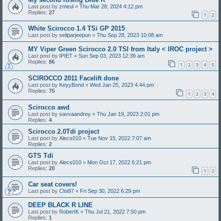
Last post by
zmeul
«
Thu Mar 28, 2024 4:12 pm
Replies:
27
1
2
White Scirocco 1.4 TSi GP 2015
Last post by
seliparjeepun
«
Thu Sep 28, 2023 10:08 am
MY Viper Green Scirocco 2.0 TSI from Italy < IROC project >
Last post by
IPIET
«
Sun Sep 03, 2023 12:39 am
Replies:
86
1
2
3
4
5
SCIROCCO 2011 Facelift done
Last post by
KeyyBond
«
Wed Jan 25, 2023 4:44 pm
Replies:
75
1
2
3
4
Scirocco awd
Last post by
savvaandrey
«
Thu Jan 19, 2023 2:01 pm
Replies:
4
Scirocco 2.0Tdi project
Last post by
Alecs010
«
Tue Nov 15, 2022 7:07 am
Replies:
2
GTS Tdi
Last post by
Alecs010
«
Mon Oct 17, 2022 6:21 pm
Replies:
20
1
2
Car seat covers!
Last post by
Cloi97
«
Fri Sep 30, 2022 6:29 pm
DEEP BLACK R LINE
Last post by
RobertK
«
Thu Jul 21, 2022 7:50 pm
Replies:
1