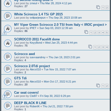
Last post by
zmeul
«
Thu Mar 28, 2024 4:12 pm
Replies:
27
1
2
White Scirocco 1.4 TSi GP 2015
Last post by
seliparjeepun
«
Thu Sep 28, 2023 10:08 am
MY Viper Green Scirocco 2.0 TSI from Italy < IROC project >
Last post by
IPIET
«
Sun Sep 03, 2023 12:39 am
Replies:
86
1
2
3
4
5
SCIROCCO 2011 Facelift done
Last post by
KeyyBond
«
Wed Jan 25, 2023 4:44 pm
Replies:
75
1
2
3
4
Scirocco awd
Last post by
savvaandrey
«
Thu Jan 19, 2023 2:01 pm
Replies:
4
Scirocco 2.0Tdi project
Last post by
Alecs010
«
Tue Nov 15, 2022 7:07 am
Replies:
2
GTS Tdi
Last post by
Alecs010
«
Mon Oct 17, 2022 6:21 pm
Replies:
20
1
2
Car seat covers!
Last post by
Cloi97
«
Fri Sep 30, 2022 6:29 pm
DEEP BLACK R LINE
Last post by
RobertK
«
Thu Jul 21, 2022 7:50 pm
Replies:
1