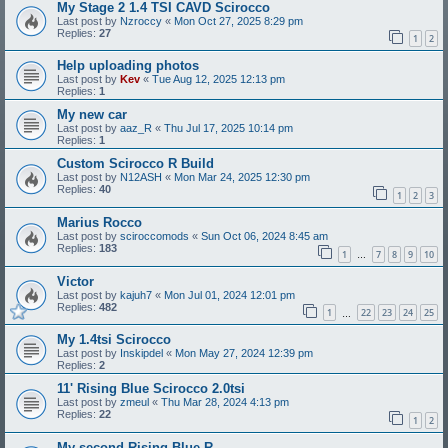
My Stage 2 1.4 TSI CAVD Scirocco
Last post by
Nzroccy
«
Mon Oct 27, 2025 8:29 pm
Replies:
27
1
2
Help uploading photos
Last post by
Kev
«
Tue Aug 12, 2025 12:13 pm
Replies:
1
My new car
Last post by
aaz_R
«
Thu Jul 17, 2025 10:14 pm
Replies:
1
Custom Scirocco R Build
Last post by
N12ASH
«
Mon Mar 24, 2025 12:30 pm
Replies:
40
1
2
3
Marius Rocco
Last post by
sciroccomods
«
Sun Oct 06, 2024 8:45 am
Replies:
183
1
7
8
9
10
…
Victor
Last post by
kajuh7
«
Mon Jul 01, 2024 12:01 pm
Replies:
482
1
22
23
24
25
…
My 1.4tsi Scirocco
Last post by
Inskipdel
«
Mon May 27, 2024 12:39 pm
Replies:
2
11' Rising Blue Scirocco 2.0tsi
Last post by
zmeul
«
Thu Mar 28, 2024 4:13 pm
Replies:
22
1
2
My second Rising Blue R