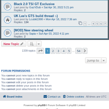
Black 2.0 TSI GT Exclusive
Last post by
GazVDub
«
Sat Apr 30, 2022 5:21 pm
Replies:
2
UK Lee's GTS build thread :-)
Last post by
Lcubitt1998
«
Mon Apr 18, 2022 7:36 am
Replies:
134
1
4
5
6
7
…
[MOD] New steering wheel
Last post by
Sapia
«
Sun Apr 03, 2022 4:11 pm
Replies:
2
New Topic
Page
1
of
54
1
2
3
4
5
54
Next
1339 topics
…
Jump to
FORUM PERMISSIONS
You
cannot
post new topics in this forum
You
cannot
reply to topics in this forum
You
cannot
edit your posts in this forum
You
cannot
delete your posts in this forum
You
cannot
post attachments in this forum
Board index
Contact us
Delete cookies
All times are
UTC
Powered by
phpBB
® Forum Software © phpBB Limited