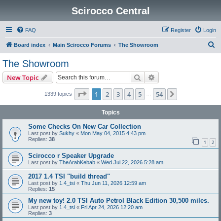
Scirocco Central
FAQ
Register
Login
S
Board index
Main Scirocco Forums
The Showroom
e
The Showroom
a
Search
Advanced search
New Topic
r
c
Page
1
of
54
1
2
3
4
5
54
Next
1339 topics
…
h
Topics
Some Checks On New Car Collection
Last post by
Sukhy
«
Mon May 04, 2015 4:43 pm
Replies:
38
1
2
Scirocco r Speaker Upgrade
Last post by
TheArabKebab
«
Wed Jul 22, 2026 5:28 am
2017 1.4 TSI "build thread"
Last post by
1.4_tsi
«
Thu Jun 11, 2026 12:59 am
Replies:
15
My new toy! 2.0 TSI Auto Petrol Black Edition 30,500 miles.
Last post by
1.4_tsi
«
Fri Apr 24, 2026 12:20 am
Replies:
3