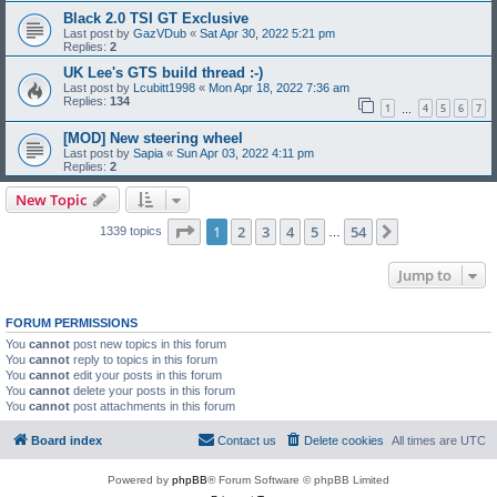
Black 2.0 TSI GT Exclusive
Last post by
GazVDub
«
Sat Apr 30, 2022 5:21 pm
Replies:
2
UK Lee's GTS build thread :-)
Last post by
Lcubitt1998
«
Mon Apr 18, 2022 7:36 am
Replies:
134
1
4
5
6
7
…
[MOD] New steering wheel
Last post by
Sapia
«
Sun Apr 03, 2022 4:11 pm
Replies:
2
New Topic
Page
1
of
54
1
2
3
4
5
54
Next
1339 topics
…
Jump to
FORUM PERMISSIONS
You
cannot
post new topics in this forum
You
cannot
reply to topics in this forum
You
cannot
edit your posts in this forum
You
cannot
delete your posts in this forum
You
cannot
post attachments in this forum
Board index
Contact us
Delete cookies
All times are
UTC
Powered by
phpBB
® Forum Software © phpBB Limited