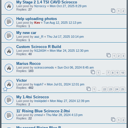
My Stage 2 1.4 TSI CAVD Scirocco
Last post by
Nzroccy
«
Mon Oct 27, 2025 8:29 pm
Replies:
27
1
2
Help uploading photos
Last post by
Kev
«
Tue Aug 12, 2025 12:13 pm
Replies:
1
My new car
Last post by
aaz_R
«
Thu Jul 17, 2025 10:14 pm
Replies:
1
Custom Scirocco R Build
Last post by
N12ASH
«
Mon Mar 24, 2025 12:30 pm
Replies:
40
1
2
3
Marius Rocco
Last post by
sciroccomods
«
Sun Oct 06, 2024 8:45 am
Replies:
183
1
7
8
9
10
…
Victor
Last post by
kajuh7
«
Mon Jul 01, 2024 12:01 pm
Replies:
482
1
22
23
24
25
…
My 1.4tsi Scirocco
Last post by
Inskipdel
«
Mon May 27, 2024 12:39 pm
Replies:
2
11' Rising Blue Scirocco 2.0tsi
Last post by
zmeul
«
Thu Mar 28, 2024 4:13 pm
Replies:
22
1
2
My second Rising Blue R