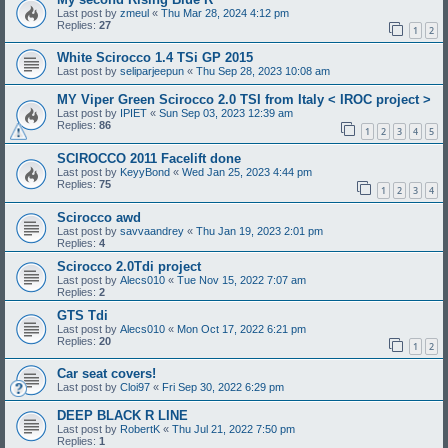
Last post by
zmeul
«
Thu Mar 28, 2024 4:12 pm
Replies:
27
1
2
White Scirocco 1.4 TSi GP 2015
Last post by
seliparjeepun
«
Thu Sep 28, 2023 10:08 am
MY Viper Green Scirocco 2.0 TSI from Italy < IROC project >
Last post by
IPIET
«
Sun Sep 03, 2023 12:39 am
Replies:
86
1
2
3
4
5
SCIROCCO 2011 Facelift done
Last post by
KeyyBond
«
Wed Jan 25, 2023 4:44 pm
Replies:
75
1
2
3
4
Scirocco awd
Last post by
savvaandrey
«
Thu Jan 19, 2023 2:01 pm
Replies:
4
Scirocco 2.0Tdi project
Last post by
Alecs010
«
Tue Nov 15, 2022 7:07 am
Replies:
2
GTS Tdi
Last post by
Alecs010
«
Mon Oct 17, 2022 6:21 pm
Replies:
20
1
2
Car seat covers!
Last post by
Cloi97
«
Fri Sep 30, 2022 6:29 pm
DEEP BLACK R LINE
Last post by
RobertK
«
Thu Jul 21, 2022 7:50 pm
Replies:
1