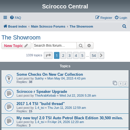
Scirocco Central
FAQ
Register
Login
S
Board index
Main Scirocco Forums
The Showroom
e
The Showroom
a
Search
Advanced search
New Topic
r
c
Page
1
of
54
1
2
3
4
5
54
Next
1339 topics
…
h
Topics
Some Checks On New Car Collection
Last post by
Sukhy
«
Mon May 04, 2015 4:43 pm
Replies:
38
1
2
Scirocco r Speaker Upgrade
Last post by
TheArabKebab
«
Wed Jul 22, 2026 5:28 am
2017 1.4 TSI "build thread"
Last post by
1.4_tsi
«
Thu Jun 11, 2026 12:59 am
Replies:
15
My new toy! 2.0 TSI Auto Petrol Black Edition 30,500 miles.
Last post by
1.4_tsi
«
Fri Apr 24, 2026 12:20 am
Replies:
3