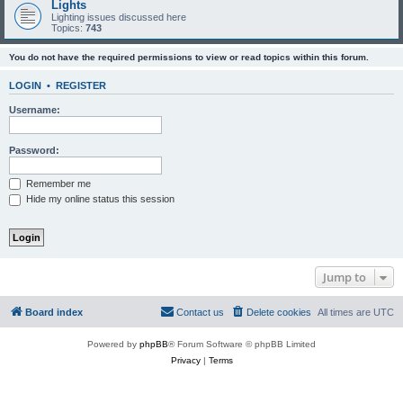
Lights
Lighting issues discussed here
Topics:
743
You do not have the required permissions to view or read topics within this forum.
LOGIN
•
REGISTER
Username:
Password:
Remember me
Hide my online status this session
Jump to
Board index
Contact us
Delete cookies
All times are
UTC
Powered by
phpBB
® Forum Software © phpBB Limited
Privacy
|
Terms