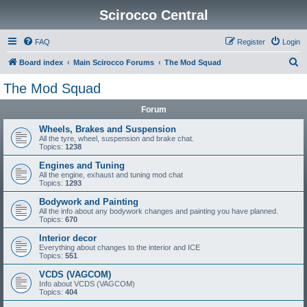
Scirocco Central
FAQ
Register
Login
S
Board index
Main Scirocco Forums
The Mod Squad
e
The Mod Squad
a
Forum
r
c
Wheels, Brakes and Suspension
All the tyre, wheel, suspension and brake chat.
h
Topics:
1238
Engines and Tuning
All the engine, exhaust and tuning mod chat
Topics:
1293
Bodywork and Painting
All the info about any bodywork changes and painting you have planned.
Topics:
670
Interior decor
Everything about changes to the interior and ICE
Topics:
551
VCDS (VAGCOM)
Info about VCDS (VAGCOM)
Topics:
404