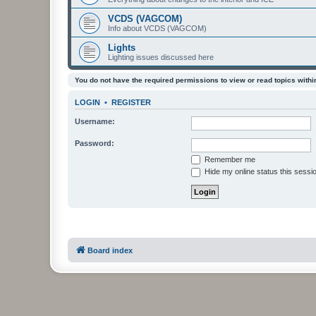
VCDS (VAGCOM)
Info about VCDS (VAGCOM)
Lights
Lighting issues discussed here
You do not have the required permissions to view or read topics within
LOGIN
•
REGISTER
Username:
Password:
Remember me
Hide my online status this sessi
Board index