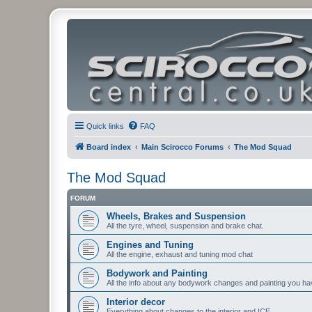
Quick links
FAQ
Board index
Main Scirocco Forums
The Mod Squad
The Mod Squad
FORUM
Wheels, Brakes and Suspension
All the tyre, wheel, suspension and brake chat.
Engines and Tuning
All the engine, exhaust and tuning mod chat
Bodywork and Painting
All the info about any bodywork changes and painting you ha
Interior decor
Everything about changes to the interior and ICE