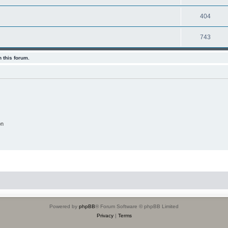
404
743
 this forum.
on
Powered by
phpBB
® Forum Software © phpBB Limited
Privacy
|
Terms