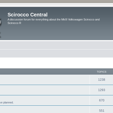
Scirocco Central
A discussion forum for everything about the MkIII Volkswagen Scirocco and
Scirocco R
TOPICS
1238
1293
670
ve planned.
551