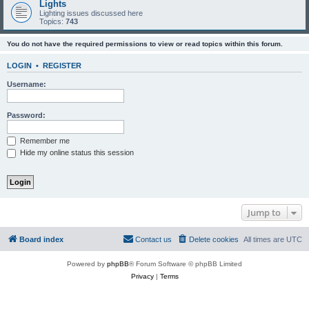
Lights
Lighting issues discussed here
Topics:
743
You do not have the required permissions to view or read topics within this forum.
LOGIN
•
REGISTER
Username:
Password:
Remember me
Hide my online status this session
Jump to
Board index
Contact us
Delete cookies
All times are
UTC
Powered by
phpBB
® Forum Software © phpBB Limited
Privacy
|
Terms