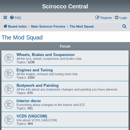
Scirocco Central
FAQ
Register
Login
S
Board index
Main Scirocco Forums
The Mod Squad
e
The Mod Squad
a
Forum
r
c
Wheels, Brakes and Suspension
All the tyre, wheel, suspension and brake chat.
h
Topics:
1238
Engines and Tuning
All the engine, exhaust and tuning mod chat
Topics:
1293
Bodywork and Painting
All the info about any bodywork changes and painting you have planned.
Topics:
670
Interior decor
Everything about changes to the interior and ICE
Topics:
551
VCDS (VAGCOM)
Info about VCDS (VAGCOM)
Topics:
404