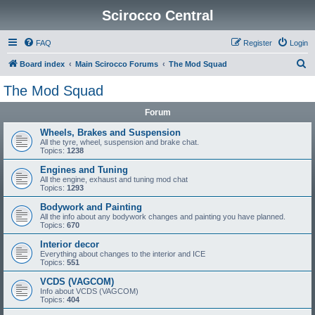
Scirocco Central
FAQ
Register
Login
S
Board index
Main Scirocco Forums
The Mod Squad
e
The Mod Squad
a
Forum
r
c
Wheels, Brakes and Suspension
All the tyre, wheel, suspension and brake chat.
h
Topics:
1238
Engines and Tuning
All the engine, exhaust and tuning mod chat
Topics:
1293
Bodywork and Painting
All the info about any bodywork changes and painting you have planned.
Topics:
670
Interior decor
Everything about changes to the interior and ICE
Topics:
551
VCDS (VAGCOM)
Info about VCDS (VAGCOM)
Topics:
404