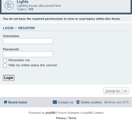
Lights
Lighting issues discussed here
Topics:
743
You do not have the required permissions to view or read topics within this forum.
LOGIN
•
REGISTER
Username:
Password:
Remember me
Hide my online status this session
Jump to
Board index
Contact us
Delete cookies
All times are
UTC
Powered by
phpBB
® Forum Software © phpBB Limited
Privacy
|
Terms