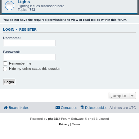
Lights
Lighting issues discussed here
Topics:
743
You do not have the required permissions to view or read topics within this forum.
LOGIN
•
REGISTER
Username:
Password:
Remember me
Hide my online status this session
Jump to
Board index
Contact us
Delete cookies
All times are
UTC
Powered by
phpBB
® Forum Software © phpBB Limited
Privacy
|
Terms