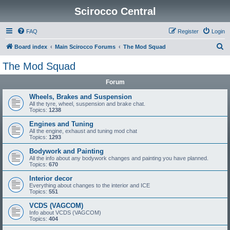
Scirocco Central
FAQ
Register
Login
S
Board index
Main Scirocco Forums
The Mod Squad
e
The Mod Squad
a
Forum
r
c
Wheels, Brakes and Suspension
All the tyre, wheel, suspension and brake chat.
h
Topics:
1238
Engines and Tuning
All the engine, exhaust and tuning mod chat
Topics:
1293
Bodywork and Painting
All the info about any bodywork changes and painting you have planned.
Topics:
670
Interior decor
Everything about changes to the interior and ICE
Topics:
551
VCDS (VAGCOM)
Info about VCDS (VAGCOM)
Topics:
404