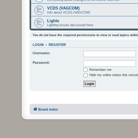
VCDS (VAGCOM)
Info about VCDS (VAGCOM)
Lights
Lighting issues discussed here
You do not have the required permissions to view or read topics within
LOGIN
•
REGISTER
Username:
Password:
Remember me
Hide my online status this sessi
Board index