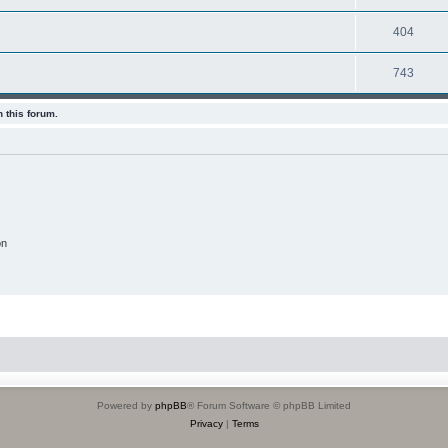
404
743
 this forum.
on
Powered by
phpBB
® Forum Software © phpBB Limited
Privacy
|
Terms