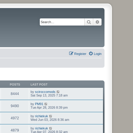
Search
Advanced search
Register
Login
POSTS
LAST POST
V
by
sciroccomods
8444
i
Sat Sep 13, 2025 7:18 am
e
w
V
by
PM91
9490
t
i
Tue Apr 28, 2026 8:39 pm
h
e
e
w
V
by
richiekuk
l
4972
t
i
Wed Jun 03, 2026 8:36 am
a
h
e
t
e
w
e
V
by
richiekuk
l
4879
t
s
i
Tue Apr 07, 2026 8:32 am
a