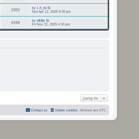
h
t
e
t
e
p
w
e
V
by
1.4_tsi
l
o
2950
t
s
i
Sun Apr 12, 2026 9:38 pm
a
s
h
t
e
t
t
e
p
w
e
V
by
slklite
l
o
6288
t
s
i
Fri Nov 21, 2025 4:18 pm
a
s
h
t
e
t
t
e
p
w
e
l
o
t
s
a
s
h
t
t
t
e
p
e
l
o
s
a
s
t
t
t
p
e
o
s
s
t
t
p
o
s
t
Jump to
Contact us
Delete cookies
All times are
UTC