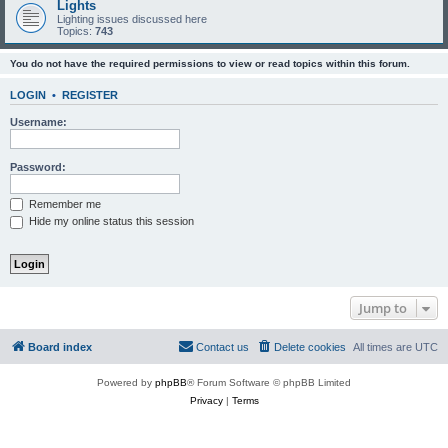
Lights
Lighting issues discussed here
Topics:
743
You do not have the required permissions to view or read topics within this forum.
LOGIN
•
REGISTER
Username:
Password:
Remember me
Hide my online status this session
Jump to
Board index
Contact us
Delete cookies
All times are
UTC
Powered by
phpBB
® Forum Software © phpBB Limited
Privacy
|
Terms