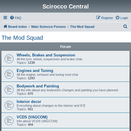
Scirocco Central
FAQ
Register
Login
S
Board index
Main Scirocco Forums
The Mod Squad
e
The Mod Squad
a
Forum
r
c
Wheels, Brakes and Suspension
All the tyre, wheel, suspension and brake chat.
h
Topics:
1238
Engines and Tuning
All the engine, exhaust and tuning mod chat
Topics:
1293
Bodywork and Painting
All the info about any bodywork changes and painting you have planned.
Topics:
670
Interior decor
Everything about changes to the interior and ICE
Topics:
551
VCDS (VAGCOM)
Info about VCDS (VAGCOM)
Topics:
404