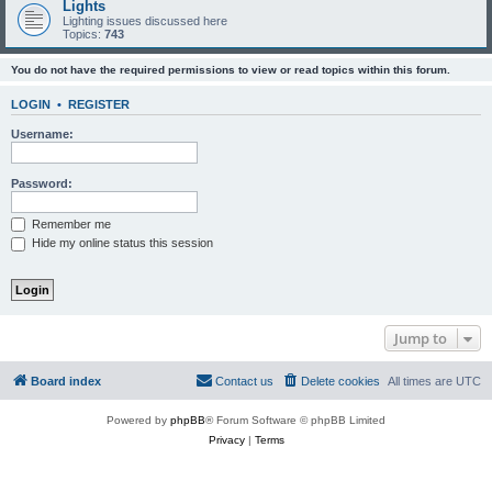
Lights
Lighting issues discussed here
Topics:
743
You do not have the required permissions to view or read topics within this forum.
LOGIN
•
REGISTER
Username:
Password:
Remember me
Hide my online status this session
Jump to
Board index
Contact us
Delete cookies
All times are
UTC
Powered by
phpBB
® Forum Software © phpBB Limited
Privacy
|
Terms