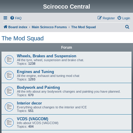
Scirocco Central
FAQ
Register
Login
S
Board index
Main Scirocco Forums
The Mod Squad
e
The Mod Squad
a
Forum
r
c
Wheels, Brakes and Suspension
All the tyre, wheel, suspension and brake chat.
h
Topics:
1238
Engines and Tuning
All the engine, exhaust and tuning mod chat
Topics:
1293
Bodywork and Painting
All the info about any bodywork changes and painting you have planned.
Topics:
670
Interior decor
Everything about changes to the interior and ICE
Topics:
551
VCDS (VAGCOM)
Info about VCDS (VAGCOM)
Topics:
404