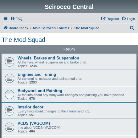
Scirocco Central
FAQ
Register
Login
S
Board index
Main Scirocco Forums
The Mod Squad
e
The Mod Squad
a
Forum
r
c
Wheels, Brakes and Suspension
All the tyre, wheel, suspension and brake chat.
h
Topics:
1238
Engines and Tuning
All the engine, exhaust and tuning mod chat
Topics:
1293
Bodywork and Painting
All the info about any bodywork changes and painting you have planned.
Topics:
670
Interior decor
Everything about changes to the interior and ICE
Topics:
551
VCDS (VAGCOM)
Info about VCDS (VAGCOM)
Topics:
404