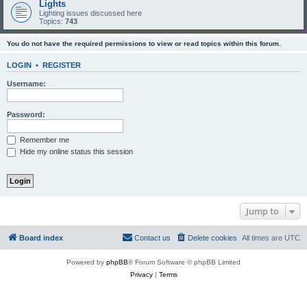
Lights
Lighting issues discussed here
Topics:
743
You do not have the required permissions to view or read topics within this forum.
LOGIN
•
REGISTER
Username:
Password:
Remember me
Hide my online status this session
Jump to
Board index
Contact us
Delete cookies
All times are
UTC
Powered by
phpBB
® Forum Software © phpBB Limited
Privacy
|
Terms