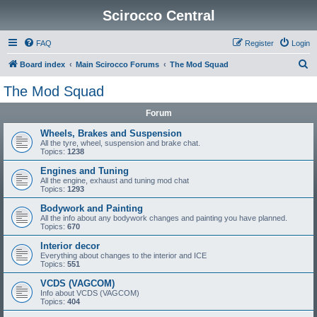
Scirocco Central
FAQ
Register
Login
S
Board index
Main Scirocco Forums
The Mod Squad
e
The Mod Squad
a
Forum
r
c
Wheels, Brakes and Suspension
All the tyre, wheel, suspension and brake chat.
h
Topics:
1238
Engines and Tuning
All the engine, exhaust and tuning mod chat
Topics:
1293
Bodywork and Painting
All the info about any bodywork changes and painting you have planned.
Topics:
670
Interior decor
Everything about changes to the interior and ICE
Topics:
551
VCDS (VAGCOM)
Info about VCDS (VAGCOM)
Topics:
404