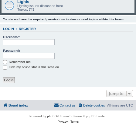
Lights
Lighting issues discussed here
Topics:
743
You do not have the required permissions to view or read topics within this forum.
LOGIN
•
REGISTER
Username:
Password:
Remember me
Hide my online status this session
Jump to
Board index
Contact us
Delete cookies
All times are
UTC
Powered by
phpBB
® Forum Software © phpBB Limited
Privacy
|
Terms