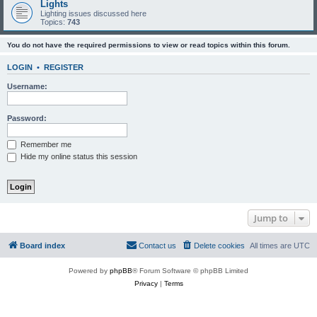
Lights
Lighting issues discussed here
Topics:
743
You do not have the required permissions to view or read topics within this forum.
LOGIN
•
REGISTER
Username:
Password:
Remember me
Hide my online status this session
Jump to
Board index
Contact us
Delete cookies
All times are
UTC
Powered by
phpBB
® Forum Software © phpBB Limited
Privacy
|
Terms