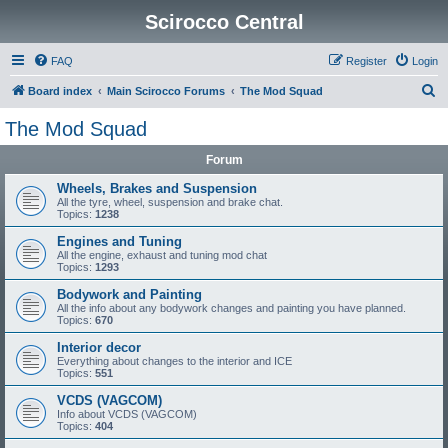
Scirocco Central
FAQ
Register
Login
S
Board index
Main Scirocco Forums
The Mod Squad
e
The Mod Squad
a
Forum
r
c
Wheels, Brakes and Suspension
All the tyre, wheel, suspension and brake chat.
h
Topics:
1238
Engines and Tuning
All the engine, exhaust and tuning mod chat
Topics:
1293
Bodywork and Painting
All the info about any bodywork changes and painting you have planned.
Topics:
670
Interior decor
Everything about changes to the interior and ICE
Topics:
551
VCDS (VAGCOM)
Info about VCDS (VAGCOM)
Topics:
404