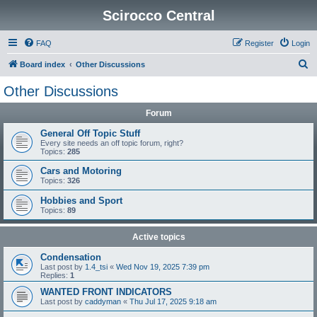
Scirocco Central
FAQ
Register
Login
S
Board index
Other Discussions
e
Other Discussions
a
Forum
r
c
General Off Topic Stuff
Every site needs an off topic forum, right?
h
Topics:
285
Cars and Motoring
Topics:
326
Hobbies and Sport
Topics:
89
Active topics
Condensation
Last post by
1.4_tsi
«
Wed Nov 19, 2025 7:39 pm
Replies:
1
WANTED FRONT INDICATORS
Last post by
caddyman
«
Thu Jul 17, 2025 9:18 am