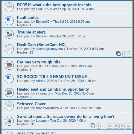
RCD510 what’s the best upgrade for this
Last post by
Hud1995
«
Wed Sep 01, 2021 10:34 am
Fault codes
Last post by
Blanco92
«
Thu Jul 29, 2021 9:07 am
Replies:
1
Trouble at start.
Last post by
Banzai
«
Mon Apr 26, 2021 5:21 pm
Dash Cam (SmartCam HD)
Last post by
alexthegrumpyone
«
Thu Apr 08, 2021 9:31 pm
Replies:
23
1
2
Car has very rough idle
Last post by
DJC013
«
Mon Jan 25, 2021 10:21 am
Replies:
1
SCIROCCO TDI 2.0 HEAD UNIT ISSUE
Last post by
Adrian12150
«
Tue Dec 29, 2020 4:19 pm
Heated seat and Lumbar support faulty
Last post by
skymacuk
«
Mon Dec 28, 2020 9:43 pm
Replies:
2
Scirocco Cover
Last post by
robertwilliamday
«
Tue Oct 27, 2020 9:19 am
So what does a Scirocco owner do for a living then?
Last post by
Losaqo
«
Tue Oct 20, 2020 4:09 pm
Replies:
511
1
23
24
25
26
…