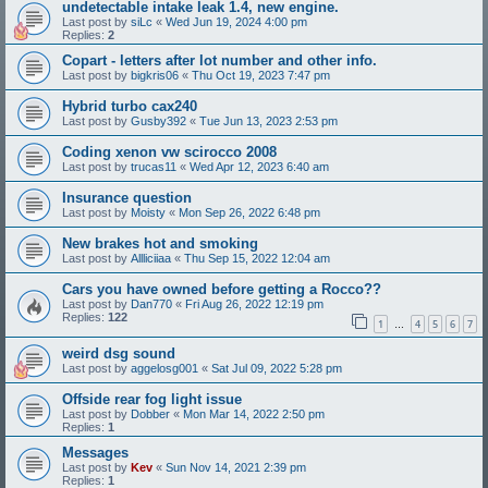
undetectable intake leak 1.4, new engine.
Last post by
siLc
«
Wed Jun 19, 2024 4:00 pm
Replies:
2
Copart - letters after lot number and other info.
Last post by
bigkris06
«
Thu Oct 19, 2023 7:47 pm
Hybrid turbo cax240
Last post by
Gusby392
«
Tue Jun 13, 2023 2:53 pm
Coding xenon vw scirocco 2008
Last post by
trucas11
«
Wed Apr 12, 2023 6:40 am
Insurance question
Last post by
Moisty
«
Mon Sep 26, 2022 6:48 pm
New brakes hot and smoking
Last post by
Allliciiaa
«
Thu Sep 15, 2022 12:04 am
Cars you have owned before getting a Rocco??
Last post by
Dan770
«
Fri Aug 26, 2022 12:19 pm
Replies:
122
1
4
5
6
7
…
weird dsg sound
Last post by
aggelosg001
«
Sat Jul 09, 2022 5:28 pm
Offside rear fog light issue
Last post by
Dobber
«
Mon Mar 14, 2022 2:50 pm
Replies:
1
Messages
Last post by
Kev
«
Sun Nov 14, 2021 2:39 pm
Replies:
1