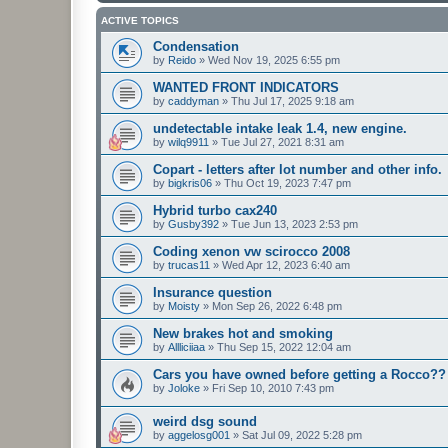
ACTIVE TOPICS
Condensation
by
Reido
»
Wed Nov 19, 2025 6:55 pm
WANTED FRONT INDICATORS
by
caddyman
»
Thu Jul 17, 2025 9:18 am
undetectable intake leak 1.4, new engine.
by
wilq9911
»
Tue Jul 27, 2021 8:31 am
Copart - letters after lot number and other info.
by
bigkris06
»
Thu Oct 19, 2023 7:47 pm
Hybrid turbo cax240
by
Gusby392
»
Tue Jun 13, 2023 2:53 pm
Coding xenon vw scirocco 2008
by
trucas11
»
Wed Apr 12, 2023 6:40 am
Insurance question
by
Moisty
»
Mon Sep 26, 2022 6:48 pm
New brakes hot and smoking
by
Allliciiaa
»
Thu Sep 15, 2022 12:04 am
Cars you have owned before getting a Rocco??
by
Joloke
»
Fri Sep 10, 2010 7:43 pm
weird dsg sound
by
aggelosg001
»
Sat Jul 09, 2022 5:28 pm