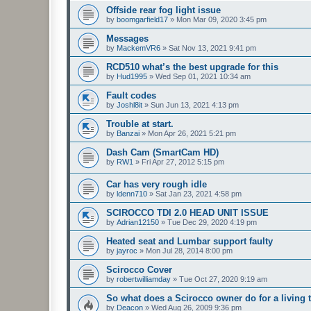
Offside rear fog light issue
by
boomgarfield17
»
Mon Mar 09, 2020 3:45 pm
Messages
by
MackemVR6
»
Sat Nov 13, 2021 9:41 pm
RCD510 what’s the best upgrade for this
by
Hud1995
»
Wed Sep 01, 2021 10:34 am
Fault codes
by
Joshl8it
»
Sun Jun 13, 2021 4:13 pm
Trouble at start.
by
Banzai
»
Mon Apr 26, 2021 5:21 pm
Dash Cam (SmartCam HD)
by
RW1
»
Fri Apr 27, 2012 5:15 pm
Car has very rough idle
by
ldenn710
»
Sat Jan 23, 2021 4:58 pm
SCIROCCO TDI 2.0 HEAD UNIT ISSUE
by
Adrian12150
»
Tue Dec 29, 2020 4:19 pm
Heated seat and Lumbar support faulty
by
jayroc
»
Mon Jul 28, 2014 8:00 pm
Scirocco Cover
by
robertwilliamday
»
Tue Oct 27, 2020 9:19 am
So what does a Scirocco owner do for a living 
by
Deacon
»
Wed Aug 26, 2009 9:36 pm