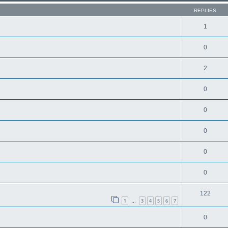
REPLIES
1
0
2
0
0
0
0
0
122
1
3
4
5
6
7
…
0