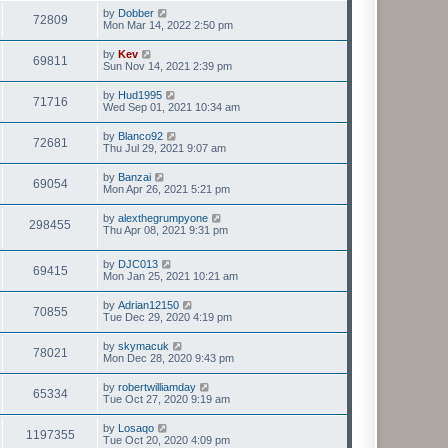
by
Dobber
72809
Mon Mar 14, 2022 2:50 pm
by
Kev
69811
Sun Nov 14, 2021 2:39 pm
by
Hud1995
71716
Wed Sep 01, 2021 10:34 am
by
Blanco92
72681
Thu Jul 29, 2021 9:07 am
by
Banzai
69054
Mon Apr 26, 2021 5:21 pm
by
alexthegrumpyone
298455
Thu Apr 08, 2021 9:31 pm
by
DJC013
69415
Mon Jan 25, 2021 10:21 am
by
Adrian12150
70855
Tue Dec 29, 2020 4:19 pm
by
skymacuk
78021
Mon Dec 28, 2020 9:43 pm
by
robertwilliamday
65334
Tue Oct 27, 2020 9:19 am
by
Losaqo
1197355
Tue Oct 20, 2020 4:09 pm