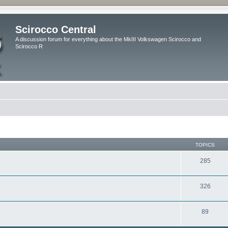
Scirocco Central
A discussion forum for everything about the MkIII Volkswagen Scirocco and
Scirocco R
TOPICS
285
326
89