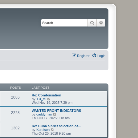
Search
Advanced search
Register
Login
POSTS
LAST POST
Re: Condensation
2086
V
by
1.4_tsi
i
Wed Nov 19, 2025 7:39 pm
e
w
WANTED FRONT INDICATORS
2228
t
V
by
caddyman
h
i
Thu Jul 17, 2025 9:18 am
e
e
l
w
Re: Cuba a brief selection of…
1302
a
t
V
by
Karelsen
t
h
i
Thu Oct 25, 2018 9:20 pm
e
e
e