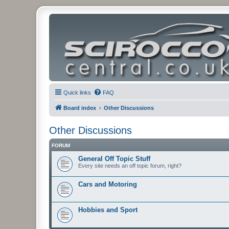
Quick links
FAQ
Board index
Other Discussions
Other Discussions
FORUM
General Off Topic Stuff
Every site needs an off topic forum, right?
Cars and Motoring
Hobbies and Sport