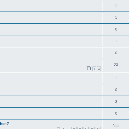
1
1
0
1
0
23
1
2
1
0
2
0
then?
511