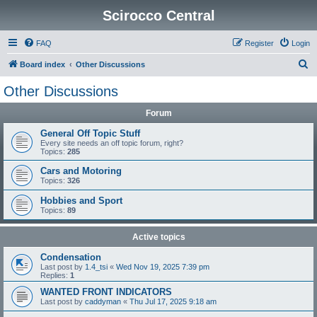
Scirocco Central
FAQ
Register
Login
S
Board index
Other Discussions
e
Other Discussions
a
Forum
r
c
General Off Topic Stuff
Every site needs an off topic forum, right?
h
Topics:
285
Cars and Motoring
Topics:
326
Hobbies and Sport
Topics:
89
Active topics
Condensation
Last post by
1.4_tsi
«
Wed Nov 19, 2025 7:39 pm
Replies:
1
WANTED FRONT INDICATORS
Last post by
caddyman
«
Thu Jul 17, 2025 9:18 am