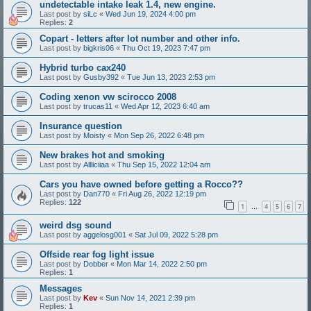
undetectable intake leak 1.4, new engine.
Last post by
siLc
«
Wed Jun 19, 2024 4:00 pm
Replies:
2
Copart - letters after lot number and other info.
Last post by
bigkris06
«
Thu Oct 19, 2023 7:47 pm
Hybrid turbo cax240
Last post by
Gusby392
«
Tue Jun 13, 2023 2:53 pm
Coding xenon vw scirocco 2008
Last post by
trucas11
«
Wed Apr 12, 2023 6:40 am
Insurance question
Last post by
Moisty
«
Mon Sep 26, 2022 6:48 pm
New brakes hot and smoking
Last post by
Allliciiaa
«
Thu Sep 15, 2022 12:04 am
Cars you have owned before getting a Rocco??
Last post by
Dan770
«
Fri Aug 26, 2022 12:19 pm
Replies:
122
1
4
5
6
7
…
weird dsg sound
Last post by
aggelosg001
«
Sat Jul 09, 2022 5:28 pm
Offside rear fog light issue
Last post by
Dobber
«
Mon Mar 14, 2022 2:50 pm
Replies:
1
Messages
Last post by
Kev
«
Sun Nov 14, 2021 2:39 pm
Replies:
1