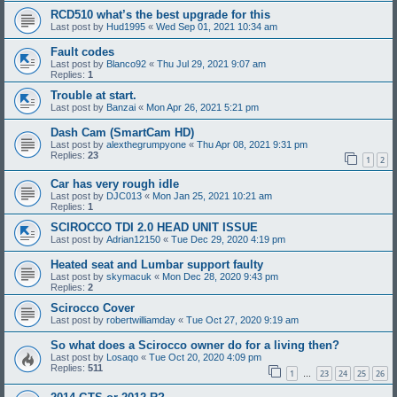
RCD510 what’s the best upgrade for this
Last post by
Hud1995
«
Wed Sep 01, 2021 10:34 am
Fault codes
Last post by
Blanco92
«
Thu Jul 29, 2021 9:07 am
Replies:
1
Trouble at start.
Last post by
Banzai
«
Mon Apr 26, 2021 5:21 pm
Dash Cam (SmartCam HD)
Last post by
alexthegrumpyone
«
Thu Apr 08, 2021 9:31 pm
Replies:
23
1
2
Car has very rough idle
Last post by
DJC013
«
Mon Jan 25, 2021 10:21 am
Replies:
1
SCIROCCO TDI 2.0 HEAD UNIT ISSUE
Last post by
Adrian12150
«
Tue Dec 29, 2020 4:19 pm
Heated seat and Lumbar support faulty
Last post by
skymacuk
«
Mon Dec 28, 2020 9:43 pm
Replies:
2
Scirocco Cover
Last post by
robertwilliamday
«
Tue Oct 27, 2020 9:19 am
So what does a Scirocco owner do for a living then?
Last post by
Losaqo
«
Tue Oct 20, 2020 4:09 pm
Replies:
511
1
23
24
25
26
…