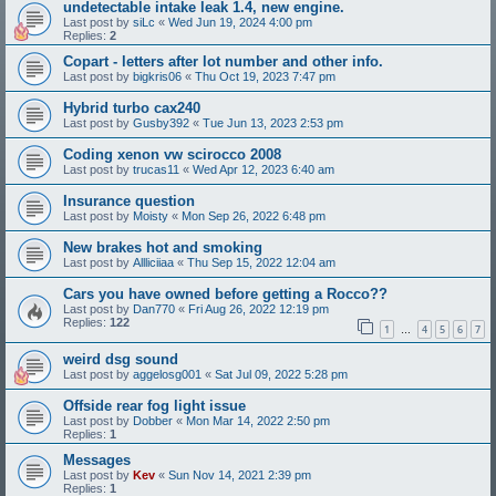
undetectable intake leak 1.4, new engine.
Last post by
siLc
«
Wed Jun 19, 2024 4:00 pm
Replies:
2
Copart - letters after lot number and other info.
Last post by
bigkris06
«
Thu Oct 19, 2023 7:47 pm
Hybrid turbo cax240
Last post by
Gusby392
«
Tue Jun 13, 2023 2:53 pm
Coding xenon vw scirocco 2008
Last post by
trucas11
«
Wed Apr 12, 2023 6:40 am
Insurance question
Last post by
Moisty
«
Mon Sep 26, 2022 6:48 pm
New brakes hot and smoking
Last post by
Allliciiaa
«
Thu Sep 15, 2022 12:04 am
Cars you have owned before getting a Rocco??
Last post by
Dan770
«
Fri Aug 26, 2022 12:19 pm
Replies:
122
1
4
5
6
7
…
weird dsg sound
Last post by
aggelosg001
«
Sat Jul 09, 2022 5:28 pm
Offside rear fog light issue
Last post by
Dobber
«
Mon Mar 14, 2022 2:50 pm
Replies:
1
Messages
Last post by
Kev
«
Sun Nov 14, 2021 2:39 pm
Replies:
1