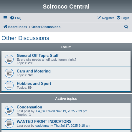
Scirocco Central
FAQ
Register
Login
S
Board index
Other Discussions
e
Other Discussions
a
Forum
r
c
General Off Topic Stuff
Every site needs an off topic forum, right?
h
Topics:
285
Cars and Motoring
Topics:
326
Hobbies and Sport
Topics:
89
Active topics
Condensation
Last post by
1.4_tsi
«
Wed Nov 19, 2025 7:39 pm
Replies:
1
WANTED FRONT INDICATORS
Last post by
caddyman
«
Thu Jul 17, 2025 9:18 am