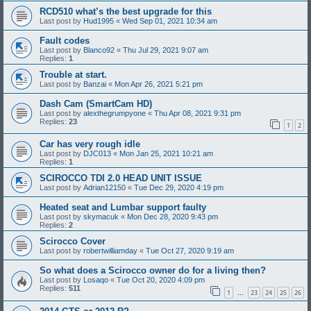
RCD510 what’s the best upgrade for this
Last post by
Hud1995
«
Wed Sep 01, 2021 10:34 am
Fault codes
Last post by
Blanco92
«
Thu Jul 29, 2021 9:07 am
Replies:
1
Trouble at start.
Last post by
Banzai
«
Mon Apr 26, 2021 5:21 pm
Dash Cam (SmartCam HD)
Last post by
alexthegrumpyone
«
Thu Apr 08, 2021 9:31 pm
Replies:
23
1
2
Car has very rough idle
Last post by
DJC013
«
Mon Jan 25, 2021 10:21 am
Replies:
1
SCIROCCO TDI 2.0 HEAD UNIT ISSUE
Last post by
Adrian12150
«
Tue Dec 29, 2020 4:19 pm
Heated seat and Lumbar support faulty
Last post by
skymacuk
«
Mon Dec 28, 2020 9:43 pm
Replies:
2
Scirocco Cover
Last post by
robertwilliamday
«
Tue Oct 27, 2020 9:19 am
So what does a Scirocco owner do for a living then?
Last post by
Losaqo
«
Tue Oct 20, 2020 4:09 pm
Replies:
511
1
23
24
25
26
…