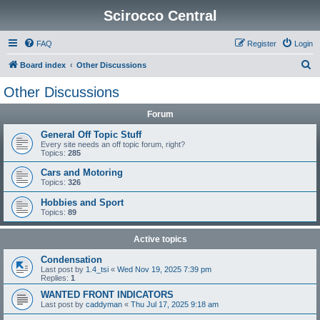
Scirocco Central
FAQ
Register
Login
S
Board index
Other Discussions
e
Other Discussions
a
Forum
r
c
General Off Topic Stuff
Every site needs an off topic forum, right?
h
Topics:
285
Cars and Motoring
Topics:
326
Hobbies and Sport
Topics:
89
Active topics
Condensation
Last post by
1.4_tsi
«
Wed Nov 19, 2025 7:39 pm
Replies:
1
WANTED FRONT INDICATORS
Last post by
caddyman
«
Thu Jul 17, 2025 9:18 am