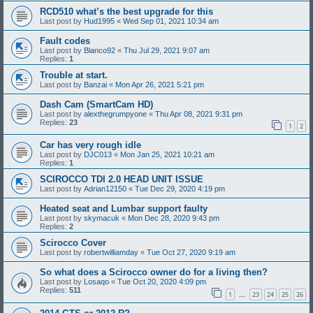
RCD510 what’s the best upgrade for this
Last post by
Hud1995
«
Wed Sep 01, 2021 10:34 am
Fault codes
Last post by
Blanco92
«
Thu Jul 29, 2021 9:07 am
Replies:
1
Trouble at start.
Last post by
Banzai
«
Mon Apr 26, 2021 5:21 pm
Dash Cam (SmartCam HD)
Last post by
alexthegrumpyone
«
Thu Apr 08, 2021 9:31 pm
Replies:
23
1
2
Car has very rough idle
Last post by
DJC013
«
Mon Jan 25, 2021 10:21 am
Replies:
1
SCIROCCO TDI 2.0 HEAD UNIT ISSUE
Last post by
Adrian12150
«
Tue Dec 29, 2020 4:19 pm
Heated seat and Lumbar support faulty
Last post by
skymacuk
«
Mon Dec 28, 2020 9:43 pm
Replies:
2
Scirocco Cover
Last post by
robertwilliamday
«
Tue Oct 27, 2020 9:19 am
So what does a Scirocco owner do for a living then?
Last post by
Losaqo
«
Tue Oct 20, 2020 4:09 pm
Replies:
511
1
23
24
25
26
…