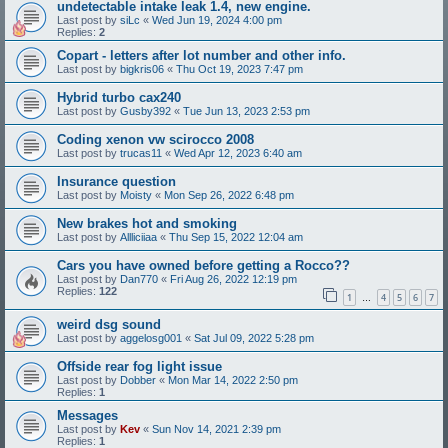
undetectable intake leak 1.4, new engine.
Last post by
siLc
«
Wed Jun 19, 2024 4:00 pm
Replies:
2
Copart - letters after lot number and other info.
Last post by
bigkris06
«
Thu Oct 19, 2023 7:47 pm
Hybrid turbo cax240
Last post by
Gusby392
«
Tue Jun 13, 2023 2:53 pm
Coding xenon vw scirocco 2008
Last post by
trucas11
«
Wed Apr 12, 2023 6:40 am
Insurance question
Last post by
Moisty
«
Mon Sep 26, 2022 6:48 pm
New brakes hot and smoking
Last post by
Allliciiaa
«
Thu Sep 15, 2022 12:04 am
Cars you have owned before getting a Rocco??
Last post by
Dan770
«
Fri Aug 26, 2022 12:19 pm
Replies:
122
1
4
5
6
7
…
weird dsg sound
Last post by
aggelosg001
«
Sat Jul 09, 2022 5:28 pm
Offside rear fog light issue
Last post by
Dobber
«
Mon Mar 14, 2022 2:50 pm
Replies:
1
Messages
Last post by
Kev
«
Sun Nov 14, 2021 2:39 pm
Replies:
1