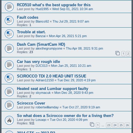
RCD510 what’s the best upgrade for this
Last post by
Hud1995
«
Wed Sep 01, 2021 10:34 am
Fault codes
Last post by
Blanco92
«
Thu Jul 29, 2021 9:07 am
Replies:
1
Trouble at start.
Last post by
Banzai
«
Mon Apr 26, 2021 5:21 pm
Dash Cam (SmartCam HD)
Last post by
alexthegrumpyone
«
Thu Apr 08, 2021 9:31 pm
Replies:
23
1
2
Car has very rough idle
Last post by
DJC013
«
Mon Jan 25, 2021 10:21 am
Replies:
1
SCIROCCO TDI 2.0 HEAD UNIT ISSUE
Last post by
Adrian12150
«
Tue Dec 29, 2020 4:19 pm
Heated seat and Lumbar support faulty
Last post by
skymacuk
«
Mon Dec 28, 2020 9:43 pm
Replies:
2
Scirocco Cover
Last post by
robertwilliamday
«
Tue Oct 27, 2020 9:19 am
So what does a Scirocco owner do for a living then?
Last post by
Losaqo
«
Tue Oct 20, 2020 4:09 pm
Replies:
511
1
23
24
25
26
…