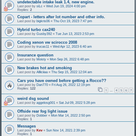
undetectable intake leak 1.4, new engine.
Last post by
siLc
«
Wed Jun 19, 2024 4:00 pm
Replies:
2
Copart - letters after lot number and other info.
Last post by
bigkris06
«
Thu Oct 19, 2023 7:47 pm
Hybrid turbo cax240
Last post by
Gusby392
«
Tue Jun 13, 2023 2:53 pm
Coding xenon vw scirocco 2008
Last post by
trucas11
«
Wed Apr 12, 2023 6:40 am
Insurance question
Last post by
Moisty
«
Mon Sep 26, 2022 6:48 pm
New brakes hot and smoking
Last post by
Allliciiaa
«
Thu Sep 15, 2022 12:04 am
Cars you have owned before getting a Rocco??
Last post by
Dan770
«
Fri Aug 26, 2022 12:19 pm
Replies:
122
1
4
5
6
7
…
weird dsg sound
Last post by
aggelosg001
«
Sat Jul 09, 2022 5:28 pm
Offside rear fog light issue
Last post by
Dobber
«
Mon Mar 14, 2022 2:50 pm
Replies:
1
Messages
Last post by
Kev
«
Sun Nov 14, 2021 2:39 pm
Replies:
1