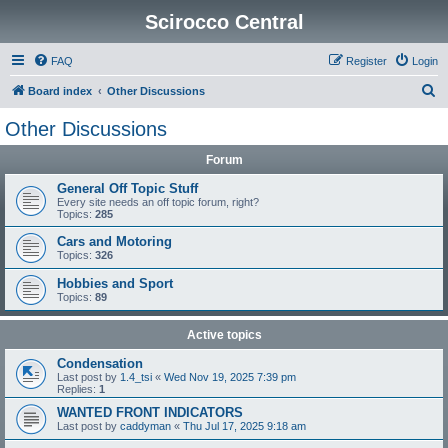
Scirocco Central
FAQ
Register
Login
S
Board index
Other Discussions
e
Other Discussions
a
Forum
r
c
General Off Topic Stuff
Every site needs an off topic forum, right?
h
Topics:
285
Cars and Motoring
Topics:
326
Hobbies and Sport
Topics:
89
Active topics
Condensation
Last post by
1.4_tsi
«
Wed Nov 19, 2025 7:39 pm
Replies:
1
WANTED FRONT INDICATORS
Last post by
caddyman
«
Thu Jul 17, 2025 9:18 am