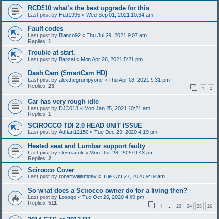
RCD510 what’s the best upgrade for this
Last post by
Hud1995
«
Wed Sep 01, 2021 10:34 am
Fault codes
Last post by
Blanco92
«
Thu Jul 29, 2021 9:07 am
Replies:
1
Trouble at start.
Last post by
Banzai
«
Mon Apr 26, 2021 5:21 pm
Dash Cam (SmartCam HD)
Last post by
alexthegrumpyone
«
Thu Apr 08, 2021 9:31 pm
Replies:
23
1
2
Car has very rough idle
Last post by
DJC013
«
Mon Jan 25, 2021 10:21 am
Replies:
1
SCIROCCO TDI 2.0 HEAD UNIT ISSUE
Last post by
Adrian12150
«
Tue Dec 29, 2020 4:19 pm
Heated seat and Lumbar support faulty
Last post by
skymacuk
«
Mon Dec 28, 2020 9:43 pm
Replies:
2
Scirocco Cover
Last post by
robertwilliamday
«
Tue Oct 27, 2020 9:19 am
So what does a Scirocco owner do for a living then?
Last post by
Losaqo
«
Tue Oct 20, 2020 4:09 pm
Replies:
511
1
23
24
25
26
…