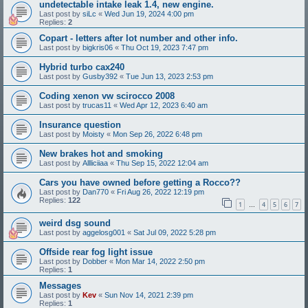
undetectable intake leak 1.4, new engine.
Last post by
siLc
«
Wed Jun 19, 2024 4:00 pm
Replies:
2
Copart - letters after lot number and other info.
Last post by
bigkris06
«
Thu Oct 19, 2023 7:47 pm
Hybrid turbo cax240
Last post by
Gusby392
«
Tue Jun 13, 2023 2:53 pm
Coding xenon vw scirocco 2008
Last post by
trucas11
«
Wed Apr 12, 2023 6:40 am
Insurance question
Last post by
Moisty
«
Mon Sep 26, 2022 6:48 pm
New brakes hot and smoking
Last post by
Allliciiaa
«
Thu Sep 15, 2022 12:04 am
Cars you have owned before getting a Rocco??
Last post by
Dan770
«
Fri Aug 26, 2022 12:19 pm
Replies:
122
1
4
5
6
7
…
weird dsg sound
Last post by
aggelosg001
«
Sat Jul 09, 2022 5:28 pm
Offside rear fog light issue
Last post by
Dobber
«
Mon Mar 14, 2022 2:50 pm
Replies:
1
Messages
Last post by
Kev
«
Sun Nov 14, 2021 2:39 pm
Replies:
1