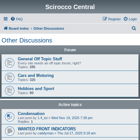
Scirocco Central
FAQ
Register
Login
S
Board index
Other Discussions
e
Other Discussions
a
Forum
r
c
General Off Topic Stuff
Every site needs an off topic forum, right?
h
Topics:
285
Cars and Motoring
Topics:
326
Hobbies and Sport
Topics:
89
Active topics
Condensation
Last post by
1.4_tsi
«
Wed Nov 19, 2025 7:39 pm
Replies:
1
WANTED FRONT INDICATORS
Last post by
caddyman
«
Thu Jul 17, 2025 9:18 am