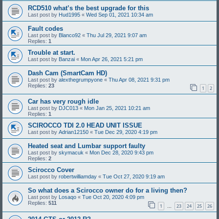
RCD510 what’s the best upgrade for this
Last post by
Hud1995
«
Wed Sep 01, 2021 10:34 am
Fault codes
Last post by
Blanco92
«
Thu Jul 29, 2021 9:07 am
Replies:
1
Trouble at start.
Last post by
Banzai
«
Mon Apr 26, 2021 5:21 pm
Dash Cam (SmartCam HD)
Last post by
alexthegrumpyone
«
Thu Apr 08, 2021 9:31 pm
Replies:
23
1
2
Car has very rough idle
Last post by
DJC013
«
Mon Jan 25, 2021 10:21 am
Replies:
1
SCIROCCO TDI 2.0 HEAD UNIT ISSUE
Last post by
Adrian12150
«
Tue Dec 29, 2020 4:19 pm
Heated seat and Lumbar support faulty
Last post by
skymacuk
«
Mon Dec 28, 2020 9:43 pm
Replies:
2
Scirocco Cover
Last post by
robertwilliamday
«
Tue Oct 27, 2020 9:19 am
So what does a Scirocco owner do for a living then?
Last post by
Losaqo
«
Tue Oct 20, 2020 4:09 pm
Replies:
511
1
23
24
25
26
…