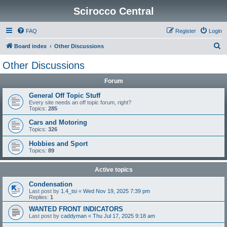
Scirocco Central
FAQ
Register
Login
S
Board index
Other Discussions
e
Other Discussions
a
Forum
r
c
General Off Topic Stuff
Every site needs an off topic forum, right?
h
Topics:
285
Cars and Motoring
Topics:
326
Hobbies and Sport
Topics:
89
Active topics
Condensation
Last post by
1.4_tsi
«
Wed Nov 19, 2025 7:39 pm
Replies:
1
WANTED FRONT INDICATORS
Last post by
caddyman
«
Thu Jul 17, 2025 9:18 am