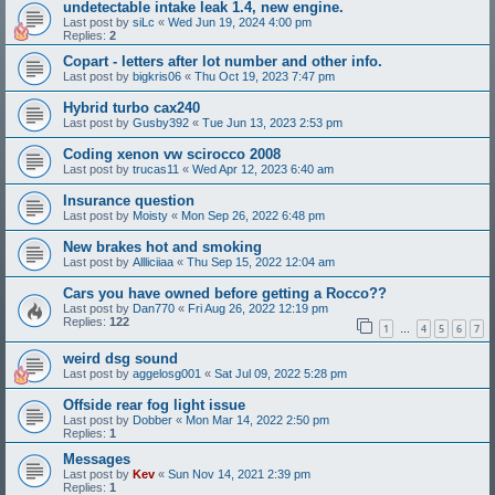
undetectable intake leak 1.4, new engine.
Last post by
siLc
«
Wed Jun 19, 2024 4:00 pm
Replies:
2
Copart - letters after lot number and other info.
Last post by
bigkris06
«
Thu Oct 19, 2023 7:47 pm
Hybrid turbo cax240
Last post by
Gusby392
«
Tue Jun 13, 2023 2:53 pm
Coding xenon vw scirocco 2008
Last post by
trucas11
«
Wed Apr 12, 2023 6:40 am
Insurance question
Last post by
Moisty
«
Mon Sep 26, 2022 6:48 pm
New brakes hot and smoking
Last post by
Allliciiaa
«
Thu Sep 15, 2022 12:04 am
Cars you have owned before getting a Rocco??
Last post by
Dan770
«
Fri Aug 26, 2022 12:19 pm
Replies:
122
1
4
5
6
7
…
weird dsg sound
Last post by
aggelosg001
«
Sat Jul 09, 2022 5:28 pm
Offside rear fog light issue
Last post by
Dobber
«
Mon Mar 14, 2022 2:50 pm
Replies:
1
Messages
Last post by
Kev
«
Sun Nov 14, 2021 2:39 pm
Replies:
1