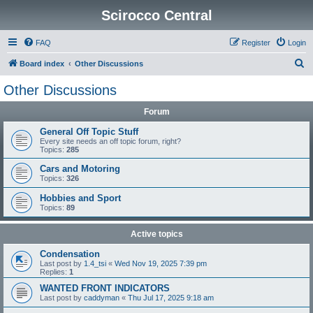
Scirocco Central
FAQ
Register
Login
S
Board index
Other Discussions
e
Other Discussions
a
Forum
r
c
General Off Topic Stuff
Every site needs an off topic forum, right?
h
Topics:
285
Cars and Motoring
Topics:
326
Hobbies and Sport
Topics:
89
Active topics
Condensation
Last post by
1.4_tsi
«
Wed Nov 19, 2025 7:39 pm
Replies:
1
WANTED FRONT INDICATORS
Last post by
caddyman
«
Thu Jul 17, 2025 9:18 am