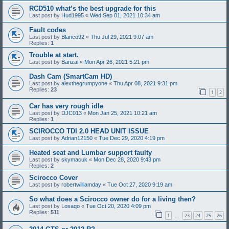
RCD510 what’s the best upgrade for this
Last post by
Hud1995
«
Wed Sep 01, 2021 10:34 am
Fault codes
Last post by
Blanco92
«
Thu Jul 29, 2021 9:07 am
Replies:
1
Trouble at start.
Last post by
Banzai
«
Mon Apr 26, 2021 5:21 pm
Dash Cam (SmartCam HD)
Last post by
alexthegrumpyone
«
Thu Apr 08, 2021 9:31 pm
Replies:
23
1
2
Car has very rough idle
Last post by
DJC013
«
Mon Jan 25, 2021 10:21 am
Replies:
1
SCIROCCO TDI 2.0 HEAD UNIT ISSUE
Last post by
Adrian12150
«
Tue Dec 29, 2020 4:19 pm
Heated seat and Lumbar support faulty
Last post by
skymacuk
«
Mon Dec 28, 2020 9:43 pm
Replies:
2
Scirocco Cover
Last post by
robertwilliamday
«
Tue Oct 27, 2020 9:19 am
So what does a Scirocco owner do for a living then?
Last post by
Losaqo
«
Tue Oct 20, 2020 4:09 pm
Replies:
511
1
23
24
25
26
…