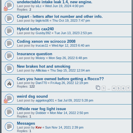
undetectable intake leak 1.4, new engine.
Last post by
siLc
«
Wed Jun 19, 2024 4:00 pm
Replies:
2
Copart - letters after lot number and other info.
Last post by
bigkris06
«
Thu Oct 19, 2023 7:47 pm
Hybrid turbo cax240
Last post by
Gusby392
«
Tue Jun 13, 2023 2:53 pm
Coding xenon vw scirocco 2008
Last post by
trucas11
«
Wed Apr 12, 2023 6:40 am
Insurance question
Last post by
Moisty
«
Mon Sep 26, 2022 6:48 pm
New brakes hot and smoking
Last post by
Allliciiaa
«
Thu Sep 15, 2022 12:04 am
Cars you have owned before getting a Rocco??
Last post by
Dan770
«
Fri Aug 26, 2022 12:19 pm
Replies:
122
1
4
5
6
7
…
weird dsg sound
Last post by
aggelosg001
«
Sat Jul 09, 2022 5:28 pm
Offside rear fog light issue
Last post by
Dobber
«
Mon Mar 14, 2022 2:50 pm
Replies:
1
Messages
Last post by
Kev
«
Sun Nov 14, 2021 2:39 pm
Replies:
1