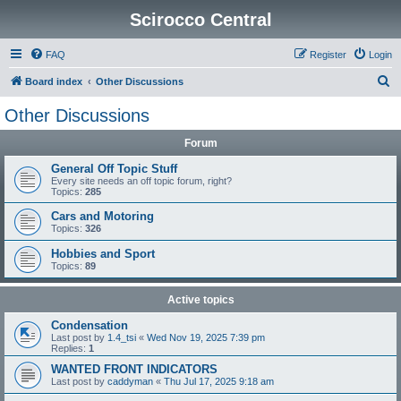
Scirocco Central
FAQ
Register
Login
S
Board index
Other Discussions
e
Other Discussions
a
Forum
r
c
General Off Topic Stuff
Every site needs an off topic forum, right?
h
Topics:
285
Cars and Motoring
Topics:
326
Hobbies and Sport
Topics:
89
Active topics
Condensation
Last post by
1.4_tsi
«
Wed Nov 19, 2025 7:39 pm
Replies:
1
WANTED FRONT INDICATORS
Last post by
caddyman
«
Thu Jul 17, 2025 9:18 am