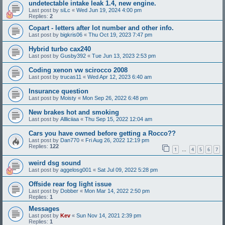
undetectable intake leak 1.4, new engine.
Last post by
siLc
«
Wed Jun 19, 2024 4:00 pm
Replies:
2
Copart - letters after lot number and other info.
Last post by
bigkris06
«
Thu Oct 19, 2023 7:47 pm
Hybrid turbo cax240
Last post by
Gusby392
«
Tue Jun 13, 2023 2:53 pm
Coding xenon vw scirocco 2008
Last post by
trucas11
«
Wed Apr 12, 2023 6:40 am
Insurance question
Last post by
Moisty
«
Mon Sep 26, 2022 6:48 pm
New brakes hot and smoking
Last post by
Allliciiaa
«
Thu Sep 15, 2022 12:04 am
Cars you have owned before getting a Rocco??
Last post by
Dan770
«
Fri Aug 26, 2022 12:19 pm
Replies:
122
1
4
5
6
7
…
weird dsg sound
Last post by
aggelosg001
«
Sat Jul 09, 2022 5:28 pm
Offside rear fog light issue
Last post by
Dobber
«
Mon Mar 14, 2022 2:50 pm
Replies:
1
Messages
Last post by
Kev
«
Sun Nov 14, 2021 2:39 pm
Replies:
1