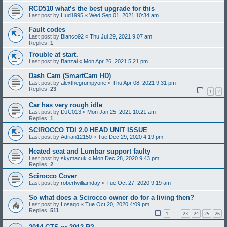
RCD510 what’s the best upgrade for this
Last post by
Hud1995
«
Wed Sep 01, 2021 10:34 am
Fault codes
Last post by
Blanco92
«
Thu Jul 29, 2021 9:07 am
Replies:
1
Trouble at start.
Last post by
Banzai
«
Mon Apr 26, 2021 5:21 pm
Dash Cam (SmartCam HD)
Last post by
alexthegrumpyone
«
Thu Apr 08, 2021 9:31 pm
Replies:
23
1
2
Car has very rough idle
Last post by
DJC013
«
Mon Jan 25, 2021 10:21 am
Replies:
1
SCIROCCO TDI 2.0 HEAD UNIT ISSUE
Last post by
Adrian12150
«
Tue Dec 29, 2020 4:19 pm
Heated seat and Lumbar support faulty
Last post by
skymacuk
«
Mon Dec 28, 2020 9:43 pm
Replies:
2
Scirocco Cover
Last post by
robertwilliamday
«
Tue Oct 27, 2020 9:19 am
So what does a Scirocco owner do for a living then?
Last post by
Losaqo
«
Tue Oct 20, 2020 4:09 pm
Replies:
511
1
23
24
25
26
…