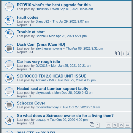
RCD510 what’s the best upgrade for this
Last post by
Hud1995
«
Wed Sep 01, 2021 10:34 am
Fault codes
Last post by
Blanco92
«
Thu Jul 29, 2021 9:07 am
Replies:
1
Trouble at start.
Last post by
Banzai
«
Mon Apr 26, 2021 5:21 pm
Dash Cam (SmartCam HD)
Last post by
alexthegrumpyone
«
Thu Apr 08, 2021 9:31 pm
Replies:
23
1
2
Car has very rough idle
Last post by
DJC013
«
Mon Jan 25, 2021 10:21 am
Replies:
1
SCIROCCO TDI 2.0 HEAD UNIT ISSUE
Last post by
Adrian12150
«
Tue Dec 29, 2020 4:19 pm
Heated seat and Lumbar support faulty
Last post by
skymacuk
«
Mon Dec 28, 2020 9:43 pm
Replies:
2
Scirocco Cover
Last post by
robertwilliamday
«
Tue Oct 27, 2020 9:19 am
So what does a Scirocco owner do for a living then?
Last post by
Losaqo
«
Tue Oct 20, 2020 4:09 pm
Replies:
511
1
23
24
25
26
…