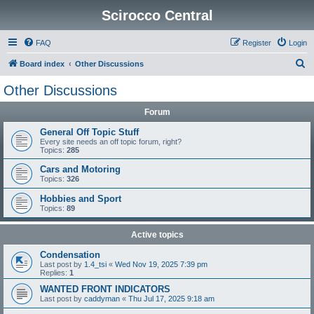
Scirocco Central
FAQ
Register
Login
S
Board index
Other Discussions
e
Other Discussions
a
Forum
r
c
General Off Topic Stuff
Every site needs an off topic forum, right?
h
Topics:
285
Cars and Motoring
Topics:
326
Hobbies and Sport
Topics:
89
Active topics
Condensation
Last post by
1.4_tsi
«
Wed Nov 19, 2025 7:39 pm
Replies:
1
WANTED FRONT INDICATORS
Last post by
caddyman
«
Thu Jul 17, 2025 9:18 am