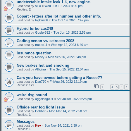
undetectable intake leak 1.4, new engine.
Last post by
siLc
«
Wed Jun 19, 2024 4:00 pm
Replies:
2
Copart - letters after lot number and other info.
Last post by
bigkris06
«
Thu Oct 19, 2023 7:47 pm
Hybrid turbo cax240
Last post by
Gusby392
«
Tue Jun 13, 2023 2:53 pm
Coding xenon vw scirocco 2008
Last post by
trucas11
«
Wed Apr 12, 2023 6:40 am
Insurance question
Last post by
Moisty
«
Mon Sep 26, 2022 6:48 pm
New brakes hot and smoking
Last post by
Allliciiaa
«
Thu Sep 15, 2022 12:04 am
Cars you have owned before getting a Rocco??
Last post by
Dan770
«
Fri Aug 26, 2022 12:19 pm
Replies:
122
1
4
5
6
7
…
weird dsg sound
Last post by
aggelosg001
«
Sat Jul 09, 2022 5:28 pm
Offside rear fog light issue
Last post by
Dobber
«
Mon Mar 14, 2022 2:50 pm
Replies:
1
Messages
Last post by
Kev
«
Sun Nov 14, 2021 2:39 pm
Replies:
1