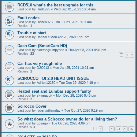
RCD510 what’s the best upgrade for this
Last post by
Hud1995
«
Wed Sep 01, 2021 10:34 am
Fault codes
Last post by
Blanco92
«
Thu Jul 29, 2021 9:07 am
Replies:
1
Trouble at start.
Last post by
Banzai
«
Mon Apr 26, 2021 5:21 pm
Dash Cam (SmartCam HD)
Last post by
alexthegrumpyone
«
Thu Apr 08, 2021 9:31 pm
Replies:
23
1
2
Car has very rough idle
Last post by
DJC013
«
Mon Jan 25, 2021 10:21 am
Replies:
1
SCIROCCO TDI 2.0 HEAD UNIT ISSUE
Last post by
Adrian12150
«
Tue Dec 29, 2020 4:19 pm
Heated seat and Lumbar support faulty
Last post by
skymacuk
«
Mon Dec 28, 2020 9:43 pm
Replies:
2
Scirocco Cover
Last post by
robertwilliamday
«
Tue Oct 27, 2020 9:19 am
So what does a Scirocco owner do for a living then?
Last post by
Losaqo
«
Tue Oct 20, 2020 4:09 pm
Replies:
511
1
23
24
25
26
…