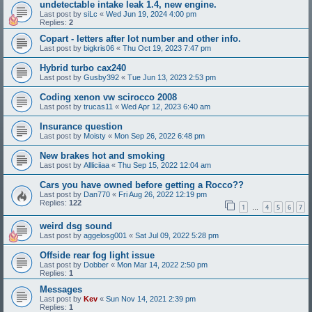
undetectable intake leak 1.4, new engine.
Last post by
siLc
«
Wed Jun 19, 2024 4:00 pm
Replies:
2
Copart - letters after lot number and other info.
Last post by
bigkris06
«
Thu Oct 19, 2023 7:47 pm
Hybrid turbo cax240
Last post by
Gusby392
«
Tue Jun 13, 2023 2:53 pm
Coding xenon vw scirocco 2008
Last post by
trucas11
«
Wed Apr 12, 2023 6:40 am
Insurance question
Last post by
Moisty
«
Mon Sep 26, 2022 6:48 pm
New brakes hot and smoking
Last post by
Allliciiaa
«
Thu Sep 15, 2022 12:04 am
Cars you have owned before getting a Rocco??
Last post by
Dan770
«
Fri Aug 26, 2022 12:19 pm
Replies:
122
1
4
5
6
7
…
weird dsg sound
Last post by
aggelosg001
«
Sat Jul 09, 2022 5:28 pm
Offside rear fog light issue
Last post by
Dobber
«
Mon Mar 14, 2022 2:50 pm
Replies:
1
Messages
Last post by
Kev
«
Sun Nov 14, 2021 2:39 pm
Replies:
1