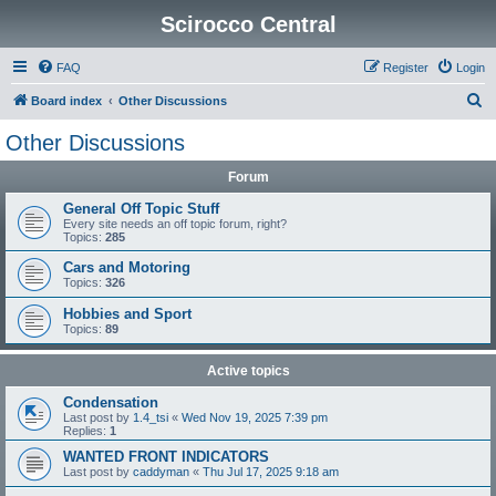
Scirocco Central
FAQ
Register
Login
S
Board index
Other Discussions
e
Other Discussions
a
Forum
r
c
General Off Topic Stuff
Every site needs an off topic forum, right?
h
Topics:
285
Cars and Motoring
Topics:
326
Hobbies and Sport
Topics:
89
Active topics
Condensation
Last post by
1.4_tsi
«
Wed Nov 19, 2025 7:39 pm
Replies:
1
WANTED FRONT INDICATORS
Last post by
caddyman
«
Thu Jul 17, 2025 9:18 am