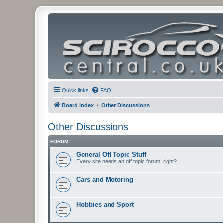
Quick links
FAQ
Board index
Other Discussions
Other Discussions
FORUM
General Off Topic Stuff
Every site needs an off topic forum, right?
Cars and Motoring
Hobbies and Sport