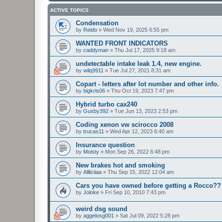
ACTIVE TOPICS
Condensation
by
Reido
»
Wed Nov 19, 2025 6:55 pm
WANTED FRONT INDICATORS
by
caddyman
»
Thu Jul 17, 2025 9:18 am
undetectable intake leak 1.4, new engine.
by
wilq9911
»
Tue Jul 27, 2021 8:31 am
Copart - letters after lot number and other info.
by
bigkris06
»
Thu Oct 19, 2023 7:47 pm
Hybrid turbo cax240
by
Gusby392
»
Tue Jun 13, 2023 2:53 pm
Coding xenon vw scirocco 2008
by
trucas11
»
Wed Apr 12, 2023 6:40 am
Insurance question
by
Moisty
»
Mon Sep 26, 2022 6:48 pm
New brakes hot and smoking
by
Allliciiaa
»
Thu Sep 15, 2022 12:04 am
Cars you have owned before getting a Rocco??
by
Joloke
»
Fri Sep 10, 2010 7:43 pm
weird dsg sound
by
aggelosg001
»
Sat Jul 09, 2022 5:28 pm