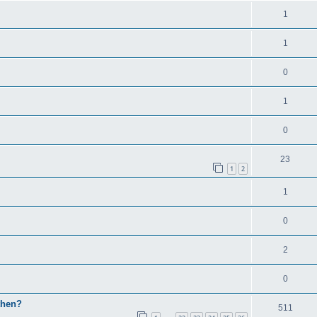
1
1
0
1
0
23
1
2
1
0
2
0
then?
511