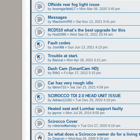
Offside rear fog light issue
by
boomgarfield17
»
Mon Mar 09, 2020 3:45 pm
Messages
by
MackemVR6
»
Sat Nov 13, 2021 9:41 pm
RCD510 what’s the best upgrade for this
by
Hud1995
»
Wed Sep 01, 2021 10:34 am
Fault codes
by
Joshl8it
»
Sun Jun 13, 2021 4:13 pm
Trouble at start.
by
Banzai
»
Mon Apr 26, 2021 5:21 pm
Dash Cam (SmartCam HD)
by
RW1
»
Fri Apr 27, 2012 5:15 pm
Car has very rough idle
by
ldenn710
»
Sat Jan 23, 2021 4:58 pm
SCIROCCO TDI 2.0 HEAD UNIT ISSUE
by
Adrian12150
»
Tue Dec 29, 2020 4:19 pm
Heated seat and Lumbar support faulty
by
jayroc
»
Mon Jul 28, 2014 8:00 pm
Scirocco Cover
by
robertwilliamday
»
Tue Oct 27, 2020 9:19 am
So what does a Scirocco owner do for a living 
by
Deacon
»
Wed Aug 26, 2009 9:36 pm