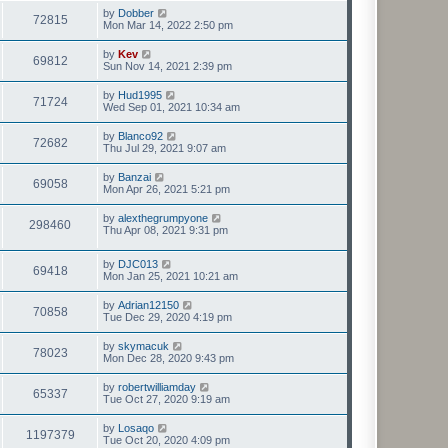
by
Dobber
72815
Mon Mar 14, 2022 2:50 pm
by
Kev
69812
Sun Nov 14, 2021 2:39 pm
by
Hud1995
71724
Wed Sep 01, 2021 10:34 am
by
Blanco92
72682
Thu Jul 29, 2021 9:07 am
by
Banzai
69058
Mon Apr 26, 2021 5:21 pm
by
alexthegrumpyone
298460
Thu Apr 08, 2021 9:31 pm
by
DJC013
69418
Mon Jan 25, 2021 10:21 am
by
Adrian12150
70858
Tue Dec 29, 2020 4:19 pm
by
skymacuk
78023
Mon Dec 28, 2020 9:43 pm
by
robertwilliamday
65337
Tue Oct 27, 2020 9:19 am
by
Losaqo
1197379
Tue Oct 20, 2020 4:09 pm