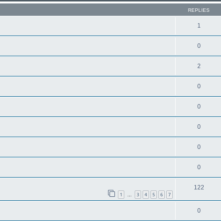
REPLIES
1
0
2
0
0
0
0
0
122
1
3
4
5
6
7
…
0