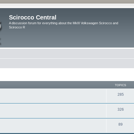
Scirocco Central
A discussion forum for everything about the MkIII Volkswagen Scirocco and
Scirocco R
TOPICS
285
326
89