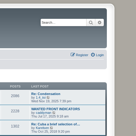
Search
Advanced search
Register
Login
POSTS
LAST POST
Re: Condensation
2086
V
by
1.4_tsi
i
Wed Nov 19, 2025 7:39 pm
e
w
WANTED FRONT INDICATORS
2228
t
V
by
caddyman
h
i
Thu Jul 17, 2025 9:18 am
e
e
l
w
Re: Cuba a brief selection of…
1302
a
t
V
by
Karelsen
t
h
i
Thu Oct 25, 2018 9:20 pm
e
e
e