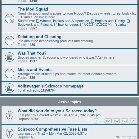
Topics:
1340
The Mod Squad
Need info about modifications to your Rocco? Discuss wheels, tyres, bodykits,
ICE and such like in here.
Subforums:
Wheels, Brakes and Suspension
,
Engines and Tuning
,
Bodywork and Painting
,
Interior decor
,
VCDS (VAGCOM)
,
Lights
Topics:
5557
Detailing and Cleaning
Info about the best cleaning products and detailing.
Topics:
480
Was That You?
Spotted another Scirocco and wondered who it was? Ask in here.
Topics:
1937
Meets and Events
Arrange details of meet ups and events for other Scirocco owners.
Topics:
336
Volkswagen's Scirocco homepage
Total redirects:
1125876
Active topics
What did you do to your Scirocco today?
Last post by
Bayernlukasz
«
Tue Apr 28, 2026 3:45 pm
Replies:
3078
1
151
152
153
154
…
Scirocco Comprehensive Fuse Lists
Last post by
ThaZ
«
Mon Mar 02, 2026 6:37 pm
Replies:
45
1
2
3