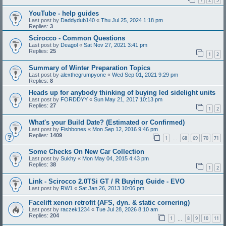
YouTube - help guides
Last post by
Daddydub140
«
Thu Jul 25, 2024 1:18 pm
Replies:
3
Scirocco - Common Questions
Last post by
Deagol
«
Sat Nov 27, 2021 3:41 pm
Replies:
25
1
2
Summary of Winter Preparation Topics
Last post by
alexthegrumpyone
«
Wed Sep 01, 2021 9:29 pm
Replies:
8
Heads up for anybody thinking of buying led sidelight units
Last post by
FORDDYY
«
Sun May 21, 2017 10:13 pm
Replies:
27
1
2
What's your Build Date? (Estimated or Confirmed)
Last post by
Fishbones
«
Mon Sep 12, 2016 9:46 pm
Replies:
1409
1
68
69
70
71
…
Some Checks On New Car Collection
Last post by
Sukhy
«
Mon May 04, 2015 4:43 pm
Replies:
38
1
2
Link - Scirocco 2.0TSi GT / R Buying Guide - EVO
Last post by
RW1
«
Sat Jan 26, 2013 10:06 pm
Facelift xenon retrofit (AFS, dyn. & static cornering)
Last post by
raczek1234
«
Tue Jul 28, 2026 8:10 am
Replies:
204
1
8
9
10
11
…