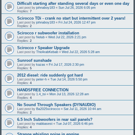
Difficult starting after standing several days or even one day
Last post by
johnaboy183
«
Sun Jul 26, 2026 6:05 pm
Replies:
7
Scirocco TDi - crank no start but intermittent over 2 years!
Last post by
johnaboy183
«
Fri Jul 24, 2026 12:47 pm
Replies:
2
Scirocco r subwoofer installation
Last post by
Nelub
«
Wed Jul 22, 2026 2:21 pm
Replies:
2
Scirocco r Speaker Upgrade
Last post by
TheArabKebab
«
Wed Jul 22, 2026 5:28 am
Sunroof sunshade
Last post by
kazas
«
Fri Jul 17, 2026 2:30 pm
Replies:
5
2012 diesel: ride suddenly got hard
Last post by
peter-h
«
Tue Jul 14, 2026 5:50 pm
Replies:
4
HANDSFREE CONNECTION
Last post by
1.4_tsi
«
Mon Jul 13, 2026 12:28 am
Replies:
4
No Sound Through Speakers (DYNAUDIO)
Last post by
Ba2025scirocco
«
Sat Jul 11, 2026 10:44 am
Replies:
2
6.5 Inch Subwoofers in rear sail panels?
Last post by
mabbasest
«
Tue Jul 07, 2026 6:46 pm
Replies:
4
Strange whisling noise in engine