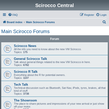
Scirocco Central
FAQ
Register
Login
S
Board index
Main Scirocco Forums
e
Main Scirocco Forums
a
Forum
r
c
Scirocco News
All the info you need to know about the new VW Scirocco.
h
Topics:
175
General Scirocco Talk
Talk about general things related to the new VW Scirocco in here.
Topics:
6782
Scirocco R Talk
Everything about the R for potential owners.
Topics:
1107
Tech Talk
Technical discussion such as Bluetooth, Sat-Nav, iPods, tyres, brakes, all that
kind of stuff.
Topics:
3738
The Showroom
The place to share pictures and impressions of your new arrival or just show
off your motor.