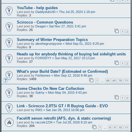
YouTube - help guides
Last post by
Daddydub140
«
Thu Jul 25, 2024 1:18 pm
Replies:
3
Scirocco - Common Questions
Last post by
Deagol
«
Sat Nov 27, 2021 3:41 pm
Replies:
25
1
2
Summary of Winter Preparation Topics
Last post by
alexthegrumpyone
«
Wed Sep 01, 2021 9:29 pm
Replies:
8
Heads up for anybody thinking of buying led sidelight units
Last post by
FORDDYY
«
Sun May 21, 2017 10:13 pm
Replies:
27
1
2
What's your Build Date? (Estimated or Confirmed)
Last post by
Fishbones
«
Mon Sep 12, 2016 9:46 pm
Replies:
1409
1
68
69
70
71
…
Some Checks On New Car Collection
Last post by
Sukhy
«
Mon May 04, 2015 4:43 pm
Replies:
38
1
2
Link - Scirocco 2.0TSi GT / R Buying Guide - EVO
Last post by
RW1
«
Sat Jan 26, 2013 10:06 pm
Facelift xenon retrofit (AFS, dyn. & static cornering)
Last post by
raczek1234
«
Tue Jul 28, 2026 8:10 am
Replies:
204
1
8
9
10
11
…