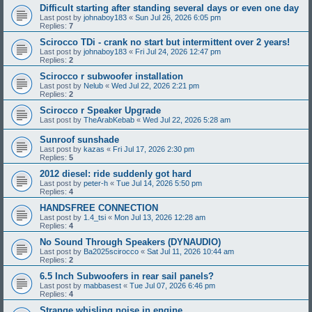
Difficult starting after standing several days or even one day
Last post by
johnaboy183
«
Sun Jul 26, 2026 6:05 pm
Replies:
7
Scirocco TDi - crank no start but intermittent over 2 years!
Last post by
johnaboy183
«
Fri Jul 24, 2026 12:47 pm
Replies:
2
Scirocco r subwoofer installation
Last post by
Nelub
«
Wed Jul 22, 2026 2:21 pm
Replies:
2
Scirocco r Speaker Upgrade
Last post by
TheArabKebab
«
Wed Jul 22, 2026 5:28 am
Sunroof sunshade
Last post by
kazas
«
Fri Jul 17, 2026 2:30 pm
Replies:
5
2012 diesel: ride suddenly got hard
Last post by
peter-h
«
Tue Jul 14, 2026 5:50 pm
Replies:
4
HANDSFREE CONNECTION
Last post by
1.4_tsi
«
Mon Jul 13, 2026 12:28 am
Replies:
4
No Sound Through Speakers (DYNAUDIO)
Last post by
Ba2025scirocco
«
Sat Jul 11, 2026 10:44 am
Replies:
2
6.5 Inch Subwoofers in rear sail panels?
Last post by
mabbasest
«
Tue Jul 07, 2026 6:46 pm
Replies:
4
Strange whisling noise in engine