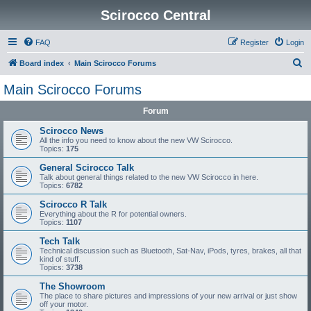
Scirocco Central
FAQ
Register
Login
S
Board index
Main Scirocco Forums
e
Main Scirocco Forums
a
Forum
r
c
Scirocco News
All the info you need to know about the new VW Scirocco.
h
Topics:
175
General Scirocco Talk
Talk about general things related to the new VW Scirocco in here.
Topics:
6782
Scirocco R Talk
Everything about the R for potential owners.
Topics:
1107
Tech Talk
Technical discussion such as Bluetooth, Sat-Nav, iPods, tyres, brakes, all that
kind of stuff.
Topics:
3738
The Showroom
The place to share pictures and impressions of your new arrival or just show
off your motor.