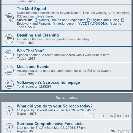
Topics:
1340
The Mod Squad
Need info about modifications to your Rocco? Discuss wheels, tyres, bodykits,
ICE and such like in here.
Subforums:
Wheels, Brakes and Suspension
,
Engines and Tuning
,
Bodywork and Painting
,
Interior decor
,
VCDS (VAGCOM)
,
Lights
Topics:
5557
Detailing and Cleaning
Info about the best cleaning products and detailing.
Topics:
480
Was That You?
Spotted another Scirocco and wondered who it was? Ask in here.
Topics:
1937
Meets and Events
Arrange details of meet ups and events for other Scirocco owners.
Topics:
336
Volkswagen's Scirocco homepage
Total redirects:
1125297
Active topics
What did you do to your Scirocco today?
Last post by
Bayernlukasz
«
Tue Apr 28, 2026 3:45 pm
Replies:
3078
1
151
152
153
154
…
Scirocco Comprehensive Fuse Lists
Last post by
ThaZ
«
Mon Mar 02, 2026 6:37 pm
Replies:
45
1
2
3