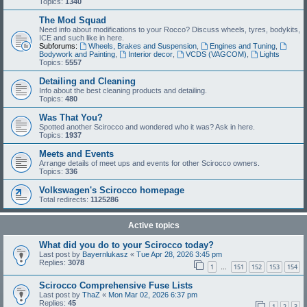
Topics:
1340
The Mod Squad
Need info about modifications to your Rocco? Discuss wheels, tyres, bodykits,
ICE and such like in here.
Subforums:
Wheels, Brakes and Suspension
,
Engines and Tuning
,
Bodywork and Painting
,
Interior decor
,
VCDS (VAGCOM)
,
Lights
Topics:
5557
Detailing and Cleaning
Info about the best cleaning products and detailing.
Topics:
480
Was That You?
Spotted another Scirocco and wondered who it was? Ask in here.
Topics:
1937
Meets and Events
Arrange details of meet ups and events for other Scirocco owners.
Topics:
336
Volkswagen's Scirocco homepage
Total redirects:
1125286
Active topics
What did you do to your Scirocco today?
Last post by
Bayernlukasz
«
Tue Apr 28, 2026 3:45 pm
Replies:
3078
1
151
152
153
154
…
Scirocco Comprehensive Fuse Lists
Last post by
ThaZ
«
Mon Mar 02, 2026 6:37 pm
Replies:
45
1
2
3