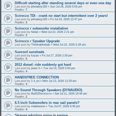
Difficult starting after standing several days or even one day
Last post by
johnaboy183
«
Sun Jul 26, 2026 6:05 pm
Replies:
7
Scirocco TDi - crank no start but intermittent over 2 years!
Last post by
johnaboy183
«
Fri Jul 24, 2026 12:47 pm
Replies:
2
Scirocco r subwoofer installation
Last post by
Nelub
«
Wed Jul 22, 2026 2:21 pm
Replies:
2
Scirocco r Speaker Upgrade
Last post by
TheArabKebab
«
Wed Jul 22, 2026 5:28 am
Sunroof sunshade
Last post by
kazas
«
Fri Jul 17, 2026 2:30 pm
Replies:
5
2012 diesel: ride suddenly got hard
Last post by
peter-h
«
Tue Jul 14, 2026 5:50 pm
Replies:
4
HANDSFREE CONNECTION
Last post by
1.4_tsi
«
Mon Jul 13, 2026 12:28 am
Replies:
4
No Sound Through Speakers (DYNAUDIO)
Last post by
Ba2025scirocco
«
Sat Jul 11, 2026 10:44 am
Replies:
2
6.5 Inch Subwoofers in rear sail panels?
Last post by
mabbasest
«
Tue Jul 07, 2026 6:46 pm
Replies:
4
Strange whisling noise in engine