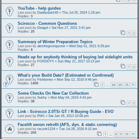
YouTube - help guides
Last post by
Daddydub140
«
Thu Jul 25, 2024 1:18 pm
Replies:
3
Scirocco - Common Questions
Last post by
Deagol
«
Sat Nov 27, 2021 3:41 pm
Replies:
25
1
2
Summary of Winter Preparation Topics
Last post by
alexthegrumpyone
«
Wed Sep 01, 2021 9:29 pm
Replies:
8
Heads up for anybody thinking of buying led sidelight units
Last post by
FORDDYY
«
Sun May 21, 2017 10:13 pm
Replies:
27
1
2
What's your Build Date? (Estimated or Confirmed)
Last post by
Fishbones
«
Mon Sep 12, 2016 9:46 pm
Replies:
1409
1
68
69
70
71
…
Some Checks On New Car Collection
Last post by
Sukhy
«
Mon May 04, 2015 4:43 pm
Replies:
38
1
2
Link - Scirocco 2.0TSi GT / R Buying Guide - EVO
Last post by
RW1
«
Sat Jan 26, 2013 10:06 pm
Facelift xenon retrofit (AFS, dyn. & static cornering)
Last post by
raczek1234
«
Tue Jul 28, 2026 8:10 am
Replies:
204
1
8
9
10
11
…