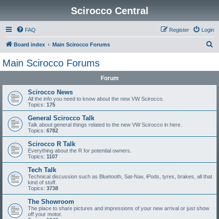
Scirocco Central
FAQ
Register
Login
S
Board index
Main Scirocco Forums
e
Main Scirocco Forums
a
Forum
r
c
Scirocco News
All the info you need to know about the new VW Scirocco.
h
Topics:
175
General Scirocco Talk
Talk about general things related to the new VW Scirocco in here.
Topics:
6782
Scirocco R Talk
Everything about the R for potential owners.
Topics:
1107
Tech Talk
Technical discussion such as Bluetooth, Sat-Nav, iPods, tyres, brakes, all that
kind of stuff.
Topics:
3738
The Showroom
The place to share pictures and impressions of your new arrival or just show
off your motor.