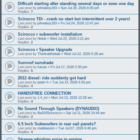
Difficult starting after standing several days or even one day
Last post by
johnaboy183
«
Sun Jul 26, 2026 6:05 pm
Replies:
7
Scirocco TDi - crank no start but intermittent over 2 years!
Last post by
johnaboy183
«
Fri Jul 24, 2026 12:47 pm
Replies:
2
Scirocco r subwoofer installation
Last post by
Nelub
«
Wed Jul 22, 2026 2:21 pm
Replies:
2
Scirocco r Speaker Upgrade
Last post by
TheArabKebab
«
Wed Jul 22, 2026 5:28 am
Sunroof sunshade
Last post by
kazas
«
Fri Jul 17, 2026 2:30 pm
Replies:
5
2012 diesel: ride suddenly got hard
Last post by
peter-h
«
Tue Jul 14, 2026 5:50 pm
Replies:
4
HANDSFREE CONNECTION
Last post by
1.4_tsi
«
Mon Jul 13, 2026 12:28 am
Replies:
4
No Sound Through Speakers (DYNAUDIO)
Last post by
Ba2025scirocco
«
Sat Jul 11, 2026 10:44 am
Replies:
2
6.5 Inch Subwoofers in rear sail panels?
Last post by
mabbasest
«
Tue Jul 07, 2026 6:46 pm
Replies:
4
Strange whisling noise in engine