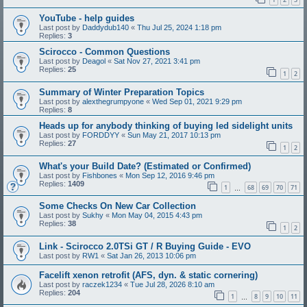
YouTube - help guides
Last post by
Daddydub140
«
Thu Jul 25, 2024 1:18 pm
Replies:
3
Scirocco - Common Questions
Last post by
Deagol
«
Sat Nov 27, 2021 3:41 pm
Replies:
25
1
2
Summary of Winter Preparation Topics
Last post by
alexthegrumpyone
«
Wed Sep 01, 2021 9:29 pm
Replies:
8
Heads up for anybody thinking of buying led sidelight units
Last post by
FORDDYY
«
Sun May 21, 2017 10:13 pm
Replies:
27
1
2
What's your Build Date? (Estimated or Confirmed)
Last post by
Fishbones
«
Mon Sep 12, 2016 9:46 pm
Replies:
1409
1
68
69
70
71
…
Some Checks On New Car Collection
Last post by
Sukhy
«
Mon May 04, 2015 4:43 pm
Replies:
38
1
2
Link - Scirocco 2.0TSi GT / R Buying Guide - EVO
Last post by
RW1
«
Sat Jan 26, 2013 10:06 pm
Facelift xenon retrofit (AFS, dyn. & static cornering)
Last post by
raczek1234
«
Tue Jul 28, 2026 8:10 am
Replies:
204
1
8
9
10
11
…