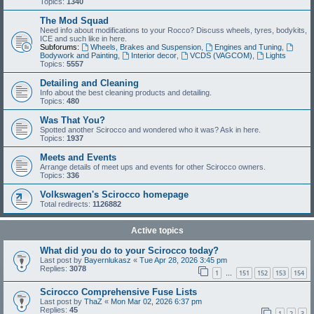
Topics:
1340
The Mod Squad
Need info about modifications to your Rocco? Discuss wheels, tyres, bodykits,
ICE and such like in here.
Subforums:
Wheels, Brakes and Suspension
,
Engines and Tuning
,
Bodywork and Painting
,
Interior decor
,
VCDS (VAGCOM)
,
Lights
Topics:
5557
Detailing and Cleaning
Info about the best cleaning products and detailing.
Topics:
480
Was That You?
Spotted another Scirocco and wondered who it was? Ask in here.
Topics:
1937
Meets and Events
Arrange details of meet ups and events for other Scirocco owners.
Topics:
336
Volkswagen's Scirocco homepage
Total redirects:
1126882
Active topics
What did you do to your Scirocco today?
Last post by
Bayernlukasz
«
Tue Apr 28, 2026 3:45 pm
Replies:
3078
1
151
152
153
154
…
Scirocco Comprehensive Fuse Lists
Last post by
ThaZ
«
Mon Mar 02, 2026 6:37 pm
Replies:
45
1
2
3