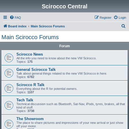
Scirocco Central
FAQ
Register
Login
S
Board index
Main Scirocco Forums
e
Main Scirocco Forums
a
Forum
r
c
Scirocco News
All the info you need to know about the new VW Scirocco.
h
Topics:
175
General Scirocco Talk
Talk about general things related to the new VW Scirocco in here.
Topics:
6782
Scirocco R Talk
Everything about the R for potential owners.
Topics:
1107
Tech Talk
Technical discussion such as Bluetooth, Sat-Nav, iPods, tyres, brakes, all that
kind of stuff.
Topics:
3738
The Showroom
The place to share pictures and impressions of your new arrival or just show
off your motor.