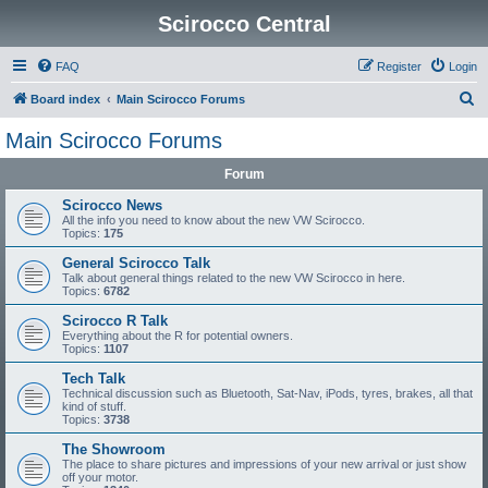
Scirocco Central
FAQ
Register
Login
S
Board index
Main Scirocco Forums
e
Main Scirocco Forums
a
Forum
r
c
Scirocco News
All the info you need to know about the new VW Scirocco.
h
Topics:
175
General Scirocco Talk
Talk about general things related to the new VW Scirocco in here.
Topics:
6782
Scirocco R Talk
Everything about the R for potential owners.
Topics:
1107
Tech Talk
Technical discussion such as Bluetooth, Sat-Nav, iPods, tyres, brakes, all that
kind of stuff.
Topics:
3738
The Showroom
The place to share pictures and impressions of your new arrival or just show
off your motor.