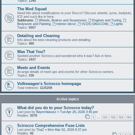
Topics:
1340
The Mod Squad
Need info about modifications to your Rocco? Discuss wheels, tyres, bodykits,
ICE and such like in here.
Subforums:
Wheels, Brakes and Suspension
,
Engines and Tuning
,
Bodywork and Painting
,
Interior decor
,
VCDS (VAGCOM)
,
Lights
Topics:
5557
Detailing and Cleaning
Info about the best cleaning products and detailing.
Topics:
480
Was That You?
Spotted another Scirocco and wondered who it was? Ask in here.
Topics:
1937
Meets and Events
Arrange details of meet ups and events for other Scirocco owners.
Topics:
336
Volkswagen's Scirocco homepage
Total redirects:
1125208
Active topics
What did you do to your Scirocco today?
Last post by
Bayernlukasz
«
Tue Apr 28, 2026 3:45 pm
Replies:
3078
1
151
152
153
154
…
Scirocco Comprehensive Fuse Lists
Last post by
ThaZ
«
Mon Mar 02, 2026 6:37 pm
Replies:
45
1
2
3