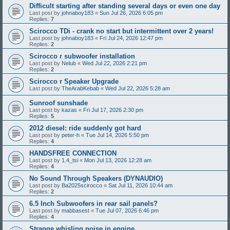
Difficult starting after standing several days or even one day
Last post by
johnaboy183
«
Sun Jul 26, 2026 6:05 pm
Replies:
7
Scirocco TDi - crank no start but intermittent over 2 years!
Last post by
johnaboy183
«
Fri Jul 24, 2026 12:47 pm
Replies:
2
Scirocco r subwoofer installation
Last post by
Nelub
«
Wed Jul 22, 2026 2:21 pm
Replies:
2
Scirocco r Speaker Upgrade
Last post by
TheArabKebab
«
Wed Jul 22, 2026 5:28 am
Sunroof sunshade
Last post by
kazas
«
Fri Jul 17, 2026 2:30 pm
Replies:
5
2012 diesel: ride suddenly got hard
Last post by
peter-h
«
Tue Jul 14, 2026 5:50 pm
Replies:
4
HANDSFREE CONNECTION
Last post by
1.4_tsi
«
Mon Jul 13, 2026 12:28 am
Replies:
4
No Sound Through Speakers (DYNAUDIO)
Last post by
Ba2025scirocco
«
Sat Jul 11, 2026 10:44 am
Replies:
2
6.5 Inch Subwoofers in rear sail panels?
Last post by
mabbasest
«
Tue Jul 07, 2026 6:46 pm
Replies:
4
Strange whisling noise in engine