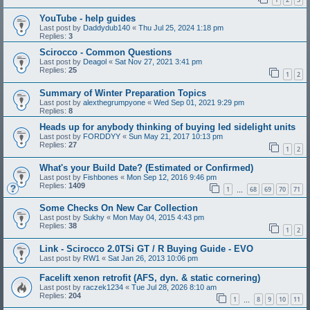
YouTube - help guides
Last post by
Daddydub140
«
Thu Jul 25, 2024 1:18 pm
Replies:
3
Scirocco - Common Questions
Last post by
Deagol
«
Sat Nov 27, 2021 3:41 pm
Replies:
25
1
2
Summary of Winter Preparation Topics
Last post by
alexthegrumpyone
«
Wed Sep 01, 2021 9:29 pm
Replies:
8
Heads up for anybody thinking of buying led sidelight units
Last post by
FORDDYY
«
Sun May 21, 2017 10:13 pm
Replies:
27
1
2
What's your Build Date? (Estimated or Confirmed)
Last post by
Fishbones
«
Mon Sep 12, 2016 9:46 pm
Replies:
1409
1
68
69
70
71
…
Some Checks On New Car Collection
Last post by
Sukhy
«
Mon May 04, 2015 4:43 pm
Replies:
38
1
2
Link - Scirocco 2.0TSi GT / R Buying Guide - EVO
Last post by
RW1
«
Sat Jan 26, 2013 10:06 pm
Facelift xenon retrofit (AFS, dyn. & static cornering)
Last post by
raczek1234
«
Tue Jul 28, 2026 8:10 am
Replies:
204
1
8
9
10
11
…