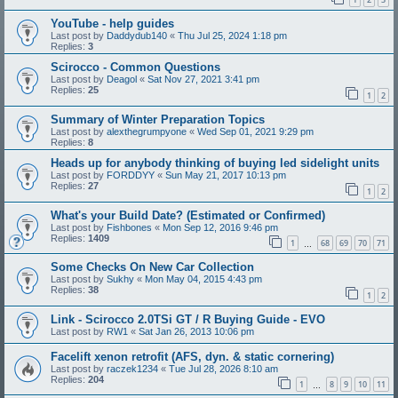
YouTube - help guides
Last post by
Daddydub140
«
Thu Jul 25, 2024 1:18 pm
Replies:
3
Scirocco - Common Questions
Last post by
Deagol
«
Sat Nov 27, 2021 3:41 pm
Replies:
25
1
2
Summary of Winter Preparation Topics
Last post by
alexthegrumpyone
«
Wed Sep 01, 2021 9:29 pm
Replies:
8
Heads up for anybody thinking of buying led sidelight units
Last post by
FORDDYY
«
Sun May 21, 2017 10:13 pm
Replies:
27
1
2
What's your Build Date? (Estimated or Confirmed)
Last post by
Fishbones
«
Mon Sep 12, 2016 9:46 pm
Replies:
1409
1
68
69
70
71
…
Some Checks On New Car Collection
Last post by
Sukhy
«
Mon May 04, 2015 4:43 pm
Replies:
38
1
2
Link - Scirocco 2.0TSi GT / R Buying Guide - EVO
Last post by
RW1
«
Sat Jan 26, 2013 10:06 pm
Facelift xenon retrofit (AFS, dyn. & static cornering)
Last post by
raczek1234
«
Tue Jul 28, 2026 8:10 am
Replies:
204
1
8
9
10
11
…