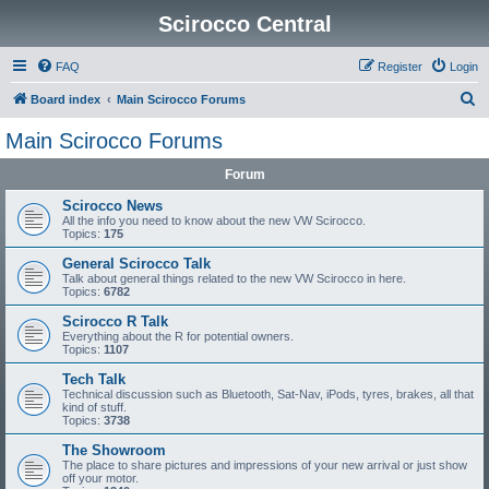
Scirocco Central
FAQ
Register
Login
S
Board index
Main Scirocco Forums
e
Main Scirocco Forums
a
Forum
r
c
Scirocco News
All the info you need to know about the new VW Scirocco.
h
Topics:
175
General Scirocco Talk
Talk about general things related to the new VW Scirocco in here.
Topics:
6782
Scirocco R Talk
Everything about the R for potential owners.
Topics:
1107
Tech Talk
Technical discussion such as Bluetooth, Sat-Nav, iPods, tyres, brakes, all that
kind of stuff.
Topics:
3738
The Showroom
The place to share pictures and impressions of your new arrival or just show
off your motor.