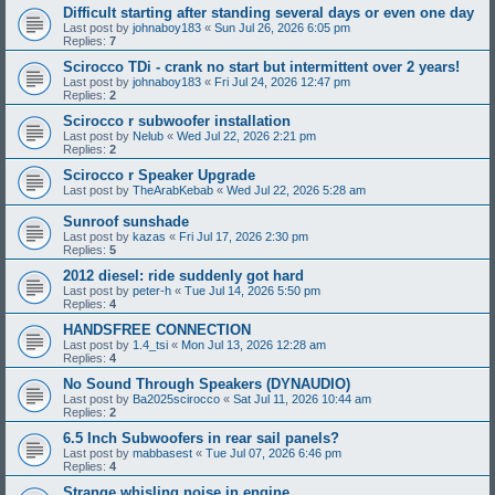
Difficult starting after standing several days or even one day
Last post by
johnaboy183
«
Sun Jul 26, 2026 6:05 pm
Replies:
7
Scirocco TDi - crank no start but intermittent over 2 years!
Last post by
johnaboy183
«
Fri Jul 24, 2026 12:47 pm
Replies:
2
Scirocco r subwoofer installation
Last post by
Nelub
«
Wed Jul 22, 2026 2:21 pm
Replies:
2
Scirocco r Speaker Upgrade
Last post by
TheArabKebab
«
Wed Jul 22, 2026 5:28 am
Sunroof sunshade
Last post by
kazas
«
Fri Jul 17, 2026 2:30 pm
Replies:
5
2012 diesel: ride suddenly got hard
Last post by
peter-h
«
Tue Jul 14, 2026 5:50 pm
Replies:
4
HANDSFREE CONNECTION
Last post by
1.4_tsi
«
Mon Jul 13, 2026 12:28 am
Replies:
4
No Sound Through Speakers (DYNAUDIO)
Last post by
Ba2025scirocco
«
Sat Jul 11, 2026 10:44 am
Replies:
2
6.5 Inch Subwoofers in rear sail panels?
Last post by
mabbasest
«
Tue Jul 07, 2026 6:46 pm
Replies:
4
Strange whisling noise in engine