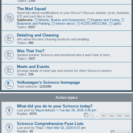
Topics:
1340
The Mod Squad
Need info about modifications to your Rocco? Discuss wheels, tyres, bodykits,
ICE and such like in here.
Subforums:
Wheels, Brakes and Suspension
,
Engines and Tuning
,
Bodywork and Painting
,
Interior decor
,
VCDS (VAGCOM)
,
Lights
Topics:
5557
Detailing and Cleaning
Info about the best cleaning products and detailing.
Topics:
480
Was That You?
Spotted another Scirocco and wondered who it was? Ask in here.
Topics:
1937
Meets and Events
Arrange details of meet ups and events for other Scirocco owners.
Topics:
336
Volkswagen's Scirocco homepage
Total redirects:
1125286
Active topics
What did you do to your Scirocco today?
Last post by
Bayernlukasz
«
Tue Apr 28, 2026 3:45 pm
Replies:
3078
1
151
152
153
154
…
Scirocco Comprehensive Fuse Lists
Last post by
ThaZ
«
Mon Mar 02, 2026 6:37 pm
Replies:
45
1
2
3