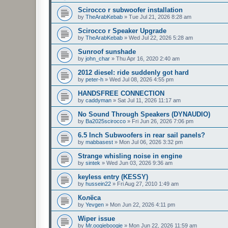
Scirocco r subwoofer installation
by
TheArabKebab
»
Tue Jul 21, 2026 8:28 am
Scirocco r Speaker Upgrade
by
TheArabKebab
»
Wed Jul 22, 2026 5:28 am
Sunroof sunshade
by
john_char
»
Thu Apr 16, 2020 2:40 am
2012 diesel: ride suddenly got hard
by
peter-h
»
Wed Jul 08, 2026 4:55 pm
HANDSFREE CONNECTION
by
caddyman
»
Sat Jul 11, 2026 11:17 am
No Sound Through Speakers (DYNAUDIO)
by
Ba2025scirocco
»
Fri Jun 26, 2026 7:06 pm
6.5 Inch Subwoofers in rear sail panels?
by
mabbasest
»
Mon Jul 06, 2026 3:32 pm
Strange whisling noise in engine
by
sintek
»
Wed Jun 03, 2026 9:36 am
keyless entry (KESSY)
by
hussein22
»
Fri Aug 27, 2010 1:49 am
Колёса
by
Yevgen
»
Mon Jun 22, 2026 4:11 pm
Wiper issue
by
Mr.oogieboogie
»
Mon Jun 22, 2026 11:59 am