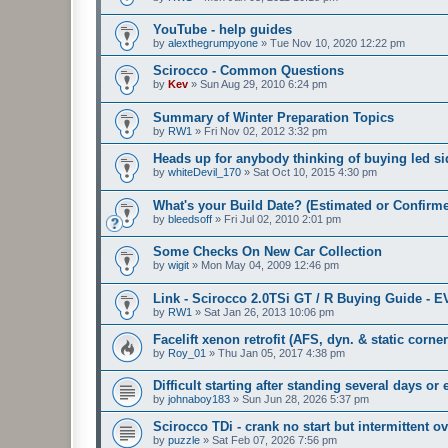
YouTube - help guides
by
alexthegrumpyone
»
Tue Nov 10, 2020 12:22 pm
Scirocco - Common Questions
by
Kev
»
Sun Aug 29, 2010 6:24 pm
Summary of Winter Preparation Topics
by
RW1
»
Fri Nov 02, 2012 3:32 pm
Heads up for anybody thinking of buying led sid
by
whiteDevil_170
»
Sat Oct 10, 2015 4:30 pm
What's your Build Date? (Estimated or Confirm
by
bleedsoff
»
Fri Jul 02, 2010 2:01 pm
Some Checks On New Car Collection
by
wigit
»
Mon May 04, 2009 12:46 pm
Link - Scirocco 2.0TSi GT / R Buying Guide - 
by
RW1
»
Sat Jan 26, 2013 10:06 pm
Facelift xenon retrofit (AFS, dyn. & static corne
by
Roy_01
»
Thu Jan 05, 2017 4:38 pm
Difficult starting after standing several days or
by
johnaboy183
»
Sun Jun 28, 2026 5:37 pm
Scirocco TDi - crank no start but intermittent ov
by
puzzle
»
Sat Feb 07, 2026 7:56 pm