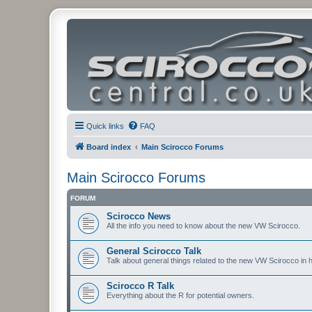
Quick links
FAQ
Board index
Main Scirocco Forums
Main Scirocco Forums
FORUM
Scirocco News
All the info you need to know about the new VW Scirocco.
General Scirocco Talk
Talk about general things related to the new VW Scirocco in 
Scirocco R Talk
Everything about the R for potential owners.