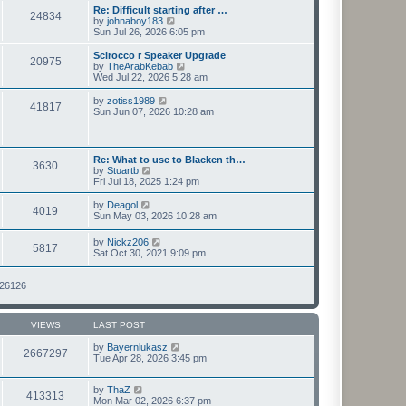
s
l
w
Re: Difficult starting after …
t
24834
a
t
V
by
johnaboy183
p
t
h
i
Sun Jul 26, 2026 6:05 pm
o
e
e
e
s
s
l
w
Scirocco r Speaker Upgrade
t
t
20975
a
t
V
by
TheArabKebab
p
t
h
i
Wed Jul 22, 2026 5:28 am
o
e
e
e
s
s
l
w
V
by
zotiss1989
t
t
41817
a
t
i
Sun Jun 07, 2026 10:28 am
p
t
h
e
o
e
e
w
s
s
l
t
t
t
a
h
Re: What to use to Blacken th…
p
t
3630
e
V
by
Stuartb
o
e
l
i
Fri Jul 18, 2025 1:24 pm
s
s
a
e
t
t
t
w
V
by
Deagol
p
e
4019
t
i
Sun May 03, 2026 10:28 am
o
s
h
e
s
t
e
w
t
V
p
by
Nickz206
l
5817
t
i
o
Sat Oct 30, 2021 9:09 pm
a
h
e
s
t
e
w
t
e
l
t
126126
s
a
h
t
t
e
p
e
l
o
s
VIEWS
LAST POST
a
s
t
t
t
p
by
Bayernlukasz
e
2667297
o
Tue Apr 28, 2026 3:45 pm
s
s
t
t
p
by
ThaZ
o
413313
Mon Mar 02, 2026 6:37 pm
s