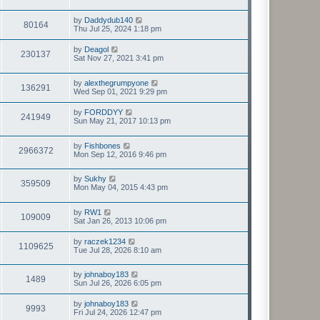
t
by
Daddydub140
80164
Thu Jul 25, 2024 1:18 pm
by
Deagol
230137
Sat Nov 27, 2021 3:41 pm
by
alexthegrumpyone
136291
Wed Sep 01, 2021 9:29 pm
by
FORDDYY
241949
Sun May 21, 2017 10:13 pm
by
Fishbones
2966372
Mon Sep 12, 2016 9:46 pm
by
Sukhy
359509
Mon May 04, 2015 4:43 pm
by
RW1
109009
Sat Jan 26, 2013 10:06 pm
by
raczek1234
1109625
Tue Jul 28, 2026 8:10 am
by
johnaboy183
1489
Sun Jul 26, 2026 6:05 pm
by
johnaboy183
9993
Fri Jul 24, 2026 12:47 pm