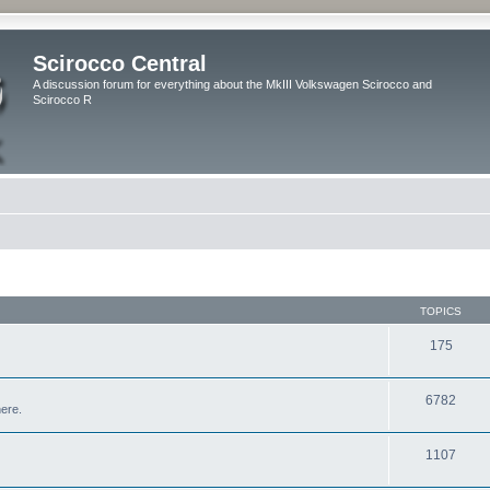
Scirocco Central
A discussion forum for everything about the MkIII Volkswagen Scirocco and
Scirocco R
TOPICS
175
6782
here.
1107