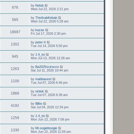
by
Nelub
676
Wed Jul 22, 2026 2:21 pm
by
TheArabKebab
565
Wed Jul 22, 2026 5:28 am
by
kazas
18697
Fri Jul 17, 2026 2:30 pm
by
peter-h
1302
Tue Jul 14, 2026 5:50 pm
by
1.4_tsi
945
Mon Jul 13, 2026 12:28 am
by
Ba2025scirocco
1263
Sat Jul 11, 2026 10:44 am
by
mabbasest
1100
Tue Jul 07, 2026 6:46 pm
by
sintek
1868
Tue Jul 07, 2026 6:39 am
by
Bilbo
4192
Sat Jul 04, 2026 12:34 pm
by
1.4_tsi
1259
Mon Jun 22, 2026 7:09 pm
by
Mr.oogieboogie
1330
Mon Jun 22, 2026 11:59 am