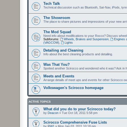
Tech Talk
Technical discussion such as Bluetooth, Sat-Nav, iPods, tyres, 
The Showroom
The place to share pictures and impressions of your new arriv
The Mod Squad
Need info about modifications to your Rocco? Discuss wheels,
Subforums:
Wheels, Brakes and Suspension
,
Engines 
(VAGCOM)
,
Lights
Detailing and Cleaning
Info about the best cleaning products and detailing.
Was That You?
Spotted another Scirocco and wondered who it was? Ask in h
Meets and Events
Arrange details of meet ups and events for other Scirocco o
Volkswagen's Scirocco homepage
ACTIVE TOPICS
What did you do to your Scirocco today?
by
Deacon
»
Tue Oct 18, 2011 5:58 pm
Scirocco Comprehensive Fuse Lists
by
RW1
»
Mon Jan 03, 2011 10:18 pm