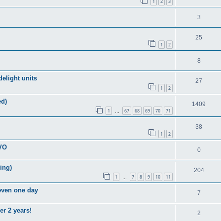
1
2
3
3
25
1
2
8
elight units
27
1
2
ed)
1409
1
67
68
69
70
71
…
38
1
2
EVO
0
ring)
204
1
7
8
9
10
11
…
 even one day
7
er 2 years!
2