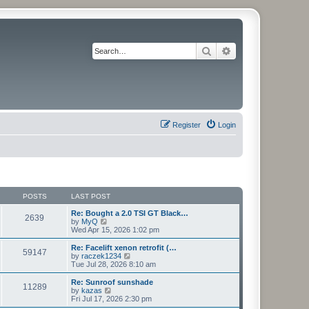
Search
Advanced search
Register
Login
POSTS
LAST POST
Re: Bought a 2.0 TSI GT Black…
2639
V
by
MyQ
i
Wed Apr 15, 2026 1:02 pm
e
w
Re: Facelift xenon retrofit (…
59147
t
V
by
raczek1234
h
i
Tue Jul 28, 2026 8:10 am
e
e
l
w
Re: Sunroof sunshade
11289
a
t
V
by
kazas
t
h
i
Fri Jul 17, 2026 2:30 pm
e
e
e