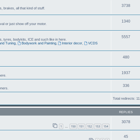
3738
brakes, all that kind of stuff.
1340
al or just show off your motor.
5557
 tyres, bodykits, ICE and such like in here.
and Tuning
,
Bodywork and Painting
,
Interior decor
,
VCDS
480
1937
ere.
336
wners.
Total redirects: 1
REPLIES
3078
1
150
151
152
153
154
…
45