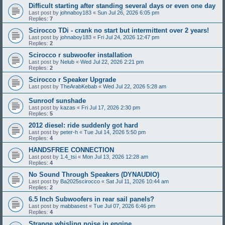
Difficult starting after standing several days or even one day
Last post by
johnaboy183
«
Sun Jul 26, 2026 6:05 pm
Replies:
7
Scirocco TDi - crank no start but intermittent over 2 years!
Last post by
johnaboy183
«
Fri Jul 24, 2026 12:47 pm
Replies:
2
Scirocco r subwoofer installation
Last post by
Nelub
«
Wed Jul 22, 2026 2:21 pm
Replies:
2
Scirocco r Speaker Upgrade
Last post by
TheArabKebab
«
Wed Jul 22, 2026 5:28 am
Sunroof sunshade
Last post by
kazas
«
Fri Jul 17, 2026 2:30 pm
Replies:
5
2012 diesel: ride suddenly got hard
Last post by
peter-h
«
Tue Jul 14, 2026 5:50 pm
Replies:
4
HANDSFREE CONNECTION
Last post by
1.4_tsi
«
Mon Jul 13, 2026 12:28 am
Replies:
4
No Sound Through Speakers (DYNAUDIO)
Last post by
Ba2025scirocco
«
Sat Jul 11, 2026 10:44 am
Replies:
2
6.5 Inch Subwoofers in rear sail panels?
Last post by
mabbasest
«
Tue Jul 07, 2026 6:46 pm
Replies:
4
Strange whisling noise in engine