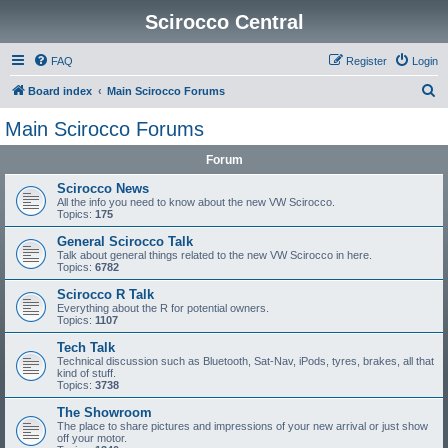
Scirocco Central
FAQ
Register
Login
S
Board index
Main Scirocco Forums
e
Main Scirocco Forums
a
Forum
r
c
Scirocco News
All the info you need to know about the new VW Scirocco.
h
Topics:
175
General Scirocco Talk
Talk about general things related to the new VW Scirocco in here.
Topics:
6782
Scirocco R Talk
Everything about the R for potential owners.
Topics:
1107
Tech Talk
Technical discussion such as Bluetooth, Sat-Nav, iPods, tyres, brakes, all that
kind of stuff.
Topics:
3738
The Showroom
The place to share pictures and impressions of your new arrival or just show
off your motor.