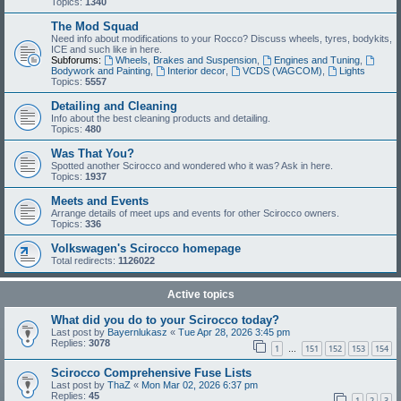
Topics:
1340
The Mod Squad
Need info about modifications to your Rocco? Discuss wheels, tyres, bodykits,
ICE and such like in here.
Subforums:
Wheels, Brakes and Suspension
,
Engines and Tuning
,
Bodywork and Painting
,
Interior decor
,
VCDS (VAGCOM)
,
Lights
Topics:
5557
Detailing and Cleaning
Info about the best cleaning products and detailing.
Topics:
480
Was That You?
Spotted another Scirocco and wondered who it was? Ask in here.
Topics:
1937
Meets and Events
Arrange details of meet ups and events for other Scirocco owners.
Topics:
336
Volkswagen's Scirocco homepage
Total redirects:
1126022
Active topics
What did you do to your Scirocco today?
Last post by
Bayernlukasz
«
Tue Apr 28, 2026 3:45 pm
Replies:
3078
1
151
152
153
154
…
Scirocco Comprehensive Fuse Lists
Last post by
ThaZ
«
Mon Mar 02, 2026 6:37 pm
Replies:
45
1
2
3