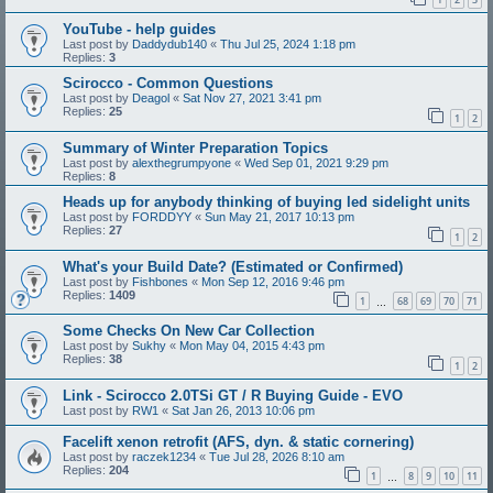
YouTube - help guides
Last post by
Daddydub140
«
Thu Jul 25, 2024 1:18 pm
Replies:
3
Scirocco - Common Questions
Last post by
Deagol
«
Sat Nov 27, 2021 3:41 pm
Replies:
25
1
2
Summary of Winter Preparation Topics
Last post by
alexthegrumpyone
«
Wed Sep 01, 2021 9:29 pm
Replies:
8
Heads up for anybody thinking of buying led sidelight units
Last post by
FORDDYY
«
Sun May 21, 2017 10:13 pm
Replies:
27
1
2
What's your Build Date? (Estimated or Confirmed)
Last post by
Fishbones
«
Mon Sep 12, 2016 9:46 pm
Replies:
1409
1
68
69
70
71
…
Some Checks On New Car Collection
Last post by
Sukhy
«
Mon May 04, 2015 4:43 pm
Replies:
38
1
2
Link - Scirocco 2.0TSi GT / R Buying Guide - EVO
Last post by
RW1
«
Sat Jan 26, 2013 10:06 pm
Facelift xenon retrofit (AFS, dyn. & static cornering)
Last post by
raczek1234
«
Tue Jul 28, 2026 8:10 am
Replies:
204
1
8
9
10
11
…