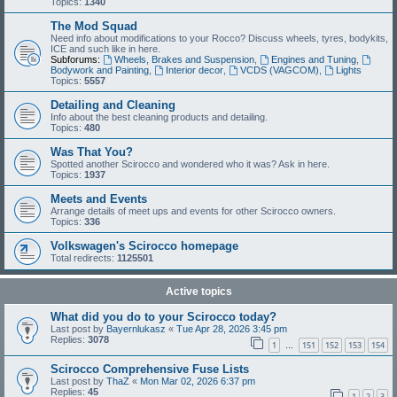
Topics:
1340
The Mod Squad
Need info about modifications to your Rocco? Discuss wheels, tyres, bodykits,
ICE and such like in here.
Subforums:
Wheels, Brakes and Suspension
,
Engines and Tuning
,
Bodywork and Painting
,
Interior decor
,
VCDS (VAGCOM)
,
Lights
Topics:
5557
Detailing and Cleaning
Info about the best cleaning products and detailing.
Topics:
480
Was That You?
Spotted another Scirocco and wondered who it was? Ask in here.
Topics:
1937
Meets and Events
Arrange details of meet ups and events for other Scirocco owners.
Topics:
336
Volkswagen's Scirocco homepage
Total redirects:
1125501
Active topics
What did you do to your Scirocco today?
Last post by
Bayernlukasz
«
Tue Apr 28, 2026 3:45 pm
Replies:
3078
1
151
152
153
154
…
Scirocco Comprehensive Fuse Lists
Last post by
ThaZ
«
Mon Mar 02, 2026 6:37 pm
Replies:
45
1
2
3