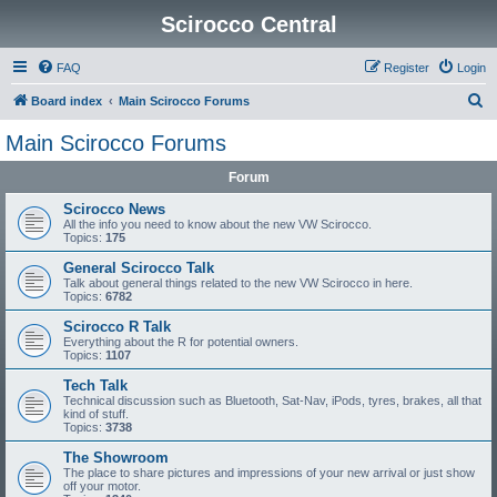
Scirocco Central
FAQ
Register
Login
S
Board index
Main Scirocco Forums
e
Main Scirocco Forums
a
Forum
r
c
Scirocco News
All the info you need to know about the new VW Scirocco.
h
Topics:
175
General Scirocco Talk
Talk about general things related to the new VW Scirocco in here.
Topics:
6782
Scirocco R Talk
Everything about the R for potential owners.
Topics:
1107
Tech Talk
Technical discussion such as Bluetooth, Sat-Nav, iPods, tyres, brakes, all that
kind of stuff.
Topics:
3738
The Showroom
The place to share pictures and impressions of your new arrival or just show
off your motor.