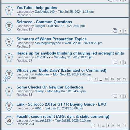
YouTube - help guides
Last post by
Daddydub140
«
Thu Jul 25, 2024 1:18 pm
Replies:
3
Scirocco - Common Questions
Last post by
Deagol
«
Sat Nov 27, 2021 3:41 pm
Replies:
25
1
2
Summary of Winter Preparation Topics
Last post by
alexthegrumpyone
«
Wed Sep 01, 2021 9:29 pm
Replies:
8
Heads up for anybody thinking of buying led sidelight units
Last post by
FORDDYY
«
Sun May 21, 2017 10:13 pm
Replies:
27
1
2
What's your Build Date? (Estimated or Confirmed)
Last post by
Fishbones
«
Mon Sep 12, 2016 9:46 pm
Replies:
1409
1
68
69
70
71
…
Some Checks On New Car Collection
Last post by
Sukhy
«
Mon May 04, 2015 4:43 pm
Replies:
38
1
2
Link - Scirocco 2.0TSi GT / R Buying Guide - EVO
Last post by
RW1
«
Sat Jan 26, 2013 10:06 pm
Facelift xenon retrofit (AFS, dyn. & static cornering)
Last post by
raczek1234
«
Tue Jul 28, 2026 8:10 am
Replies:
204
1
8
9
10
11
…