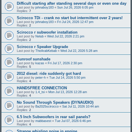
Difficult starting after standing several days or even one day
Last post by
johnaboy183
«
Sun Jul 26, 2026 6:05 pm
Replies:
7
Scirocco TDi - crank no start but intermittent over 2 years!
Last post by
johnaboy183
«
Fri Jul 24, 2026 12:47 pm
Replies:
2
Scirocco r subwoofer installation
Last post by
Nelub
«
Wed Jul 22, 2026 2:21 pm
Replies:
2
Scirocco r Speaker Upgrade
Last post by
TheArabKebab
«
Wed Jul 22, 2026 5:28 am
Sunroof sunshade
Last post by
kazas
«
Fri Jul 17, 2026 2:30 pm
Replies:
5
2012 diesel: ride suddenly got hard
Last post by
peter-h
«
Tue Jul 14, 2026 5:50 pm
Replies:
4
HANDSFREE CONNECTION
Last post by
1.4_tsi
«
Mon Jul 13, 2026 12:28 am
Replies:
4
No Sound Through Speakers (DYNAUDIO)
Last post by
Ba2025scirocco
«
Sat Jul 11, 2026 10:44 am
Replies:
2
6.5 Inch Subwoofers in rear sail panels?
Last post by
mabbasest
«
Tue Jul 07, 2026 6:46 pm
Replies:
4
Strange whisling noise in engine