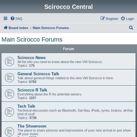
Scirocco Central
FAQ
Register
Login
S
Board index
Main Scirocco Forums
e
Main Scirocco Forums
a
Forum
r
c
Scirocco News
All the info you need to know about the new VW Scirocco.
h
Topics:
175
General Scirocco Talk
Talk about general things related to the new VW Scirocco in here.
Topics:
6782
Scirocco R Talk
Everything about the R for potential owners.
Topics:
1107
Tech Talk
Technical discussion such as Bluetooth, Sat-Nav, iPods, tyres, brakes, all that
kind of stuff.
Topics:
3738
The Showroom
The place to share pictures and impressions of your new arrival or just show
off your motor.