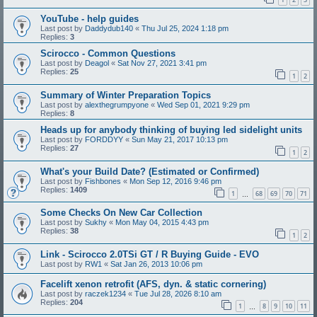
YouTube - help guides
Last post by
Daddydub140
«
Thu Jul 25, 2024 1:18 pm
Replies:
3
Scirocco - Common Questions
Last post by
Deagol
«
Sat Nov 27, 2021 3:41 pm
Replies:
25
1
2
Summary of Winter Preparation Topics
Last post by
alexthegrumpyone
«
Wed Sep 01, 2021 9:29 pm
Replies:
8
Heads up for anybody thinking of buying led sidelight units
Last post by
FORDDYY
«
Sun May 21, 2017 10:13 pm
Replies:
27
1
2
What's your Build Date? (Estimated or Confirmed)
Last post by
Fishbones
«
Mon Sep 12, 2016 9:46 pm
Replies:
1409
1
68
69
70
71
…
Some Checks On New Car Collection
Last post by
Sukhy
«
Mon May 04, 2015 4:43 pm
Replies:
38
1
2
Link - Scirocco 2.0TSi GT / R Buying Guide - EVO
Last post by
RW1
«
Sat Jan 26, 2013 10:06 pm
Facelift xenon retrofit (AFS, dyn. & static cornering)
Last post by
raczek1234
«
Tue Jul 28, 2026 8:10 am
Replies:
204
1
8
9
10
11
…