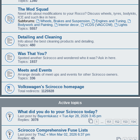
Topics:
1340
The Mod Squad
Need info about modifications to your Rocco? Discuss wheels, tyres, bodykits,
ICE and such like in here.
Subforums:
Wheels, Brakes and Suspension
,
Engines and Tuning
,
Bodywork and Painting
,
Interior decor
,
VCDS (VAGCOM)
,
Lights
Topics:
5557
Detailing and Cleaning
Info about the best cleaning products and detailing.
Topics:
480
Was That You?
Spotted another Scirocco and wondered who it was? Ask in here.
Topics:
1937
Meets and Events
Arrange details of meet ups and events for other Scirocco owners.
Topics:
336
Volkswagen's Scirocco homepage
Total redirects:
1125928
Active topics
What did you do to your Scirocco today?
Last post by
Bayernlukasz
«
Tue Apr 28, 2026 3:45 pm
Replies:
3078
1
151
152
153
154
…
Scirocco Comprehensive Fuse Lists
Last post by
ThaZ
«
Mon Mar 02, 2026 6:37 pm
Replies:
45
1
2
3