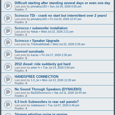
Difficult starting after standing several days or even one day
Last post by
johnaboy183
«
Sun Jul 26, 2026 6:05 pm
Replies:
7
Scirocco TDi - crank no start but intermittent over 2 years!
Last post by
johnaboy183
«
Fri Jul 24, 2026 12:47 pm
Replies:
2
Scirocco r subwoofer installation
Last post by
Nelub
«
Wed Jul 22, 2026 2:21 pm
Replies:
2
Scirocco r Speaker Upgrade
Last post by
TheArabKebab
«
Wed Jul 22, 2026 5:28 am
Sunroof sunshade
Last post by
kazas
«
Fri Jul 17, 2026 2:30 pm
Replies:
5
2012 diesel: ride suddenly got hard
Last post by
peter-h
«
Tue Jul 14, 2026 5:50 pm
Replies:
4
HANDSFREE CONNECTION
Last post by
1.4_tsi
«
Mon Jul 13, 2026 12:28 am
Replies:
4
No Sound Through Speakers (DYNAUDIO)
Last post by
Ba2025scirocco
«
Sat Jul 11, 2026 10:44 am
Replies:
2
6.5 Inch Subwoofers in rear sail panels?
Last post by
mabbasest
«
Tue Jul 07, 2026 6:46 pm
Replies:
4
Strange whisling noise in engine