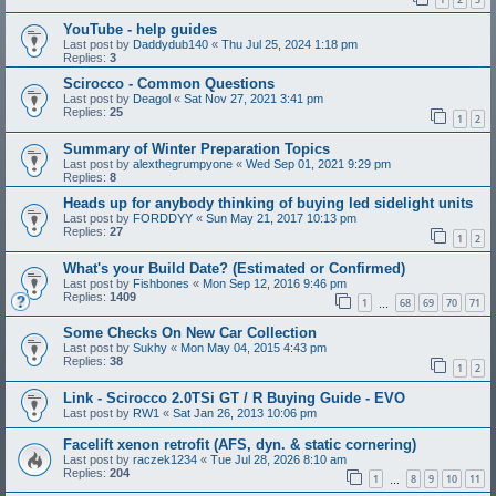
YouTube - help guides
Last post by
Daddydub140
«
Thu Jul 25, 2024 1:18 pm
Replies:
3
Scirocco - Common Questions
Last post by
Deagol
«
Sat Nov 27, 2021 3:41 pm
Replies:
25
1
2
Summary of Winter Preparation Topics
Last post by
alexthegrumpyone
«
Wed Sep 01, 2021 9:29 pm
Replies:
8
Heads up for anybody thinking of buying led sidelight units
Last post by
FORDDYY
«
Sun May 21, 2017 10:13 pm
Replies:
27
1
2
What's your Build Date? (Estimated or Confirmed)
Last post by
Fishbones
«
Mon Sep 12, 2016 9:46 pm
Replies:
1409
1
68
69
70
71
…
Some Checks On New Car Collection
Last post by
Sukhy
«
Mon May 04, 2015 4:43 pm
Replies:
38
1
2
Link - Scirocco 2.0TSi GT / R Buying Guide - EVO
Last post by
RW1
«
Sat Jan 26, 2013 10:06 pm
Facelift xenon retrofit (AFS, dyn. & static cornering)
Last post by
raczek1234
«
Tue Jul 28, 2026 8:10 am
Replies:
204
1
8
9
10
11
…