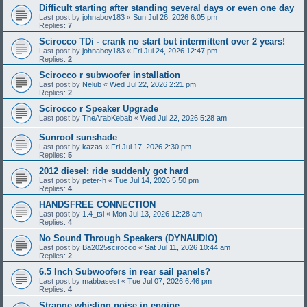
Difficult starting after standing several days or even one day
Last post by
johnaboy183
«
Sun Jul 26, 2026 6:05 pm
Replies:
7
Scirocco TDi - crank no start but intermittent over 2 years!
Last post by
johnaboy183
«
Fri Jul 24, 2026 12:47 pm
Replies:
2
Scirocco r subwoofer installation
Last post by
Nelub
«
Wed Jul 22, 2026 2:21 pm
Replies:
2
Scirocco r Speaker Upgrade
Last post by
TheArabKebab
«
Wed Jul 22, 2026 5:28 am
Sunroof sunshade
Last post by
kazas
«
Fri Jul 17, 2026 2:30 pm
Replies:
5
2012 diesel: ride suddenly got hard
Last post by
peter-h
«
Tue Jul 14, 2026 5:50 pm
Replies:
4
HANDSFREE CONNECTION
Last post by
1.4_tsi
«
Mon Jul 13, 2026 12:28 am
Replies:
4
No Sound Through Speakers (DYNAUDIO)
Last post by
Ba2025scirocco
«
Sat Jul 11, 2026 10:44 am
Replies:
2
6.5 Inch Subwoofers in rear sail panels?
Last post by
mabbasest
«
Tue Jul 07, 2026 6:46 pm
Replies:
4
Strange whisling noise in engine