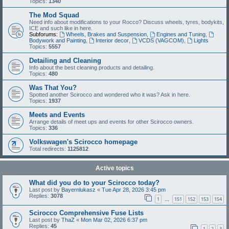
Topics:
1340
The Mod Squad
Need info about modifications to your Rocco? Discuss wheels, tyres, bodykits,
ICE and such like in here.
Subforums:
Wheels, Brakes and Suspension
,
Engines and Tuning
,
Bodywork and Painting
,
Interior decor
,
VCDS (VAGCOM)
,
Lights
Topics:
5557
Detailing and Cleaning
Info about the best cleaning products and detailing.
Topics:
480
Was That You?
Spotted another Scirocco and wondered who it was? Ask in here.
Topics:
1937
Meets and Events
Arrange details of meet ups and events for other Scirocco owners.
Topics:
336
Volkswagen's Scirocco homepage
Total redirects:
1125812
Active topics
What did you do to your Scirocco today?
Last post by
Bayernlukasz
«
Tue Apr 28, 2026 3:45 pm
Replies:
3078
1
151
152
153
154
…
Scirocco Comprehensive Fuse Lists
Last post by
ThaZ
«
Mon Mar 02, 2026 6:37 pm
Replies:
45
1
2
3