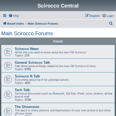
Scirocco Central
FAQ
Register
Login
S
Board index
Main Scirocco Forums
e
Main Scirocco Forums
a
Forum
r
c
Scirocco News
All the info you need to know about the new VW Scirocco.
h
Topics:
175
General Scirocco Talk
Talk about general things related to the new VW Scirocco in here.
Topics:
6782
Scirocco R Talk
Everything about the R for potential owners.
Topics:
1107
Tech Talk
Technical discussion such as Bluetooth, Sat-Nav, iPods, tyres, brakes, all that
kind of stuff.
Topics:
3738
The Showroom
The place to share pictures and impressions of your new arrival or just show
off your motor.