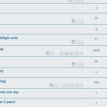
1
2
3
3
25
1
2
8
elight units
27
1
2
ed)
1409
1
67
68
69
70
71
…
38
1
2
EVO
0
ring)
204
1
7
8
9
10
11
…
 even one day
7
er 2 years!
2