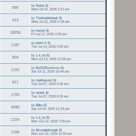
by
Nelub
566
Wed Jul 22, 2026 2:21 pm
by
TheArabKebab
413
Wed Jul 22, 2026 5:28 am
by
kazas
18556
Fri Jul 17, 2026 2:30 pm
by
peter-h
1187
Tue Jul 14, 2026 5:50 pm
by
1.4_tsi
859
Mon Jul 13, 2026 12:28 am
by
Ba2025scirocco
1155
Sat Jul 11, 2026 10:44 am
by
mabbasest
971
Tue Jul 07, 2026 6:46 pm
by
sintek
1765
Tue Jul 07, 2026 6:39 am
by
Bilbo
4090
Sat Jul 04, 2026 12:34 pm
by
1.4_tsi
1154
Mon Jun 22, 2026 7:09 pm
by
Mr.oogieboogie
1168
Mon Jun 22, 2026 11:59 am