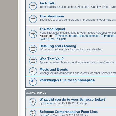
Tech Talk
Technical discussion such as Bluetooth, Sat-Nav, iPods, tyres, 
The Showroom
The place to share pictures and impressions of your new arriv
The Mod Squad
Need info about modifications to your Rocco? Discuss wheels,
Subforums:
Wheels, Brakes and Suspension
,
Engines 
(VAGCOM)
,
Lights
Detailing and Cleaning
Info about the best cleaning products and detailing.
Was That You?
Spotted another Scirocco and wondered who it was? Ask in h
Meets and Events
Arrange details of meet ups and events for other Scirocco o
Volkswagen's Scirocco homepage
ACTIVE TOPICS
What did you do to your Scirocco today?
by
Deacon
»
Tue Oct 18, 2011 5:58 pm
Scirocco Comprehensive Fuse Lists
by
RW1
»
Mon Jan 03, 2011 10:18 pm