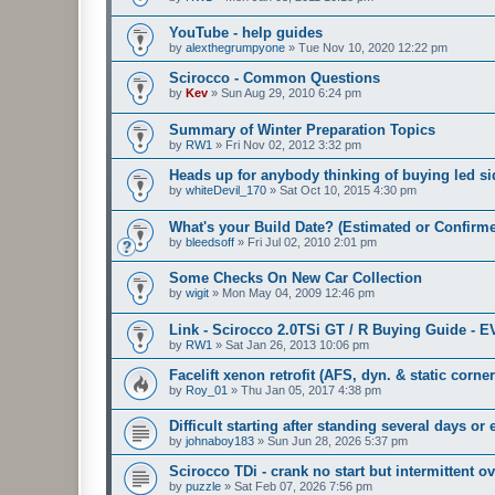
YouTube - help guides
by
alexthegrumpyone
»
Tue Nov 10, 2020 12:22 pm
Scirocco - Common Questions
by
Kev
»
Sun Aug 29, 2010 6:24 pm
Summary of Winter Preparation Topics
by
RW1
»
Fri Nov 02, 2012 3:32 pm
Heads up for anybody thinking of buying led sid
by
whiteDevil_170
»
Sat Oct 10, 2015 4:30 pm
What's your Build Date? (Estimated or Confirm
by
bleedsoff
»
Fri Jul 02, 2010 2:01 pm
Some Checks On New Car Collection
by
wigit
»
Mon May 04, 2009 12:46 pm
Link - Scirocco 2.0TSi GT / R Buying Guide - 
by
RW1
»
Sat Jan 26, 2013 10:06 pm
Facelift xenon retrofit (AFS, dyn. & static corne
by
Roy_01
»
Thu Jan 05, 2017 4:38 pm
Difficult starting after standing several days or
by
johnaboy183
»
Sun Jun 28, 2026 5:37 pm
Scirocco TDi - crank no start but intermittent ov
by
puzzle
»
Sat Feb 07, 2026 7:56 pm