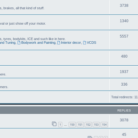
3738
brakes, all that kind of stuff.
1340
al or just show off your motor.
5557
 tyres, bodykits, ICE and such like in here.
and Tuning
,
Bodywork and Painting
,
Interior decor
,
VCDS
480
1937
ere.
336
wners.
Total redirects: 1
REPLIES
3078
1
150
151
152
153
154
…
45