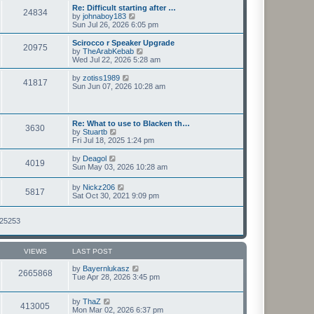
s
l
w
Re: Difficult starting after …
t
24834
a
t
V
by
johnaboy183
p
t
h
i
Sun Jul 26, 2026 6:05 pm
o
e
e
e
s
s
l
w
Scirocco r Speaker Upgrade
t
t
20975
a
t
V
by
TheArabKebab
p
t
h
i
Wed Jul 22, 2026 5:28 am
o
e
e
e
s
s
l
w
V
by
zotiss1989
t
t
41817
a
t
i
Sun Jun 07, 2026 10:28 am
p
t
h
e
o
e
e
w
s
s
l
t
t
t
a
h
Re: What to use to Blacken th…
p
t
3630
e
V
by
Stuartb
o
e
l
i
Fri Jul 18, 2025 1:24 pm
s
s
a
e
t
t
t
w
V
by
Deagol
p
e
4019
t
i
Sun May 03, 2026 10:28 am
o
s
h
e
s
t
e
w
t
V
p
by
Nickz206
l
5817
t
i
o
Sat Oct 30, 2021 9:09 pm
a
h
e
s
t
e
w
t
e
l
t
125253
s
a
h
t
t
e
p
e
l
o
s
VIEWS
LAST POST
a
s
t
t
t
p
by
Bayernlukasz
e
2665868
o
Tue Apr 28, 2026 3:45 pm
s
s
t
t
p
by
ThaZ
o
413005
Mon Mar 02, 2026 6:37 pm
s