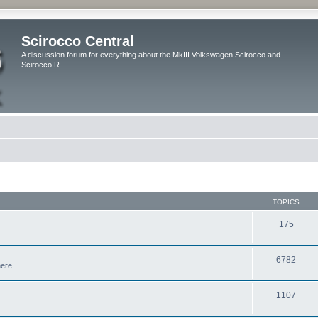
Scirocco Central
A discussion forum for everything about the MkIII Volkswagen Scirocco and
Scirocco R
TOPICS
175
6782
here.
1107