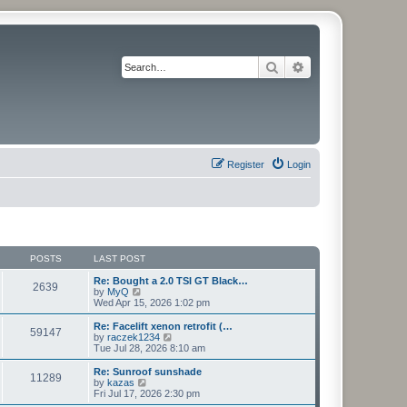
Search
Advanced search
Register
Login
POSTS
LAST POST
Re: Bought a 2.0 TSI GT Black…
2639
V
by
MyQ
i
Wed Apr 15, 2026 1:02 pm
e
w
Re: Facelift xenon retrofit (…
59147
t
V
by
raczek1234
h
i
Tue Jul 28, 2026 8:10 am
e
e
l
w
Re: Sunroof sunshade
11289
a
t
V
by
kazas
t
h
i
Fri Jul 17, 2026 2:30 pm
e
e
e