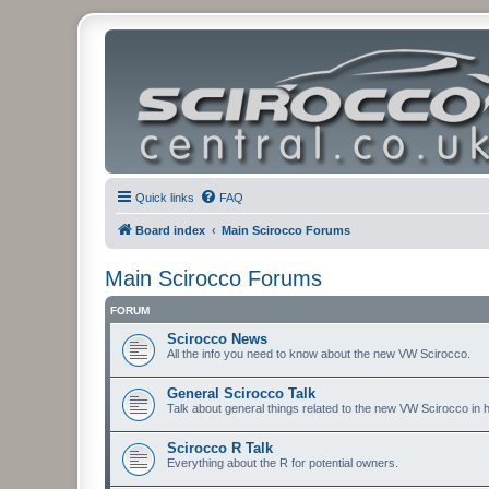
Quick links
FAQ
Board index
Main Scirocco Forums
Main Scirocco Forums
FORUM
Scirocco News
All the info you need to know about the new VW Scirocco.
General Scirocco Talk
Talk about general things related to the new VW Scirocco in 
Scirocco R Talk
Everything about the R for potential owners.