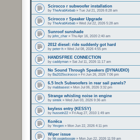
Scirocco r subwoofer installation
by
TheArabKebab
»
Tue Jul 21, 2026 8:28 am
Scirocco r Speaker Upgrade
by
TheArabKebab
»
Wed Jul 22, 2026 5:28 am
Sunroof sunshade
by
john_char
»
Thu Apr 16, 2020 2:40 am
2012 diesel: ride suddenly got hard
by
peter-h
»
Wed Jul 08, 2026 4:55 pm
HANDSFREE CONNECTION
by
caddyman
»
Sat Jul 11, 2026 11:17 am
No Sound Through Speakers (DYNAUDIO)
by
Ba2025scirocco
»
Fri Jun 26, 2026 7:06 pm
6.5 Inch Subwoofers in rear sail panels?
by
mabbasest
»
Mon Jul 06, 2026 3:32 pm
Strange whisling noise in engine
by
sintek
»
Wed Jun 03, 2026 9:36 am
keyless entry (KESSY)
by
hussein22
»
Fri Aug 27, 2010 1:49 am
Колёса
by
Yevgen
»
Mon Jun 22, 2026 4:11 pm
Wiper issue
by
Mr.oogieboogie
»
Mon Jun 22, 2026 11:59 am