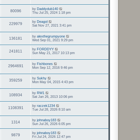
t
by
Daddydub140
80096
Thu Jul 25, 2024 1:18 pm
by
Deagol
229979
Sat Nov 27, 2021 3:41 pm
by
alexthegrumpyone
136181
Wed Sep 01, 2021 9:29 pm
by
FORDDYY
241811
Sun May 21, 2017 10:13 pm
by
Fishbones
2964691
Mon Sep 12, 2016 9:46 pm
by
Sukhy
359259
Mon May 04, 2015 4:43 pm
by
RW1
108934
Sat Jan 26, 2013 10:06 pm
by
raczek1234
1108391
Tue Jul 28, 2026 8:10 am
by
johnaboy183
1314
Sun Jul 26, 2026 6:05 pm
by
johnaboy183
9879
Fri Jul 24, 2026 12:47 pm