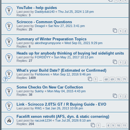
YouTube - help guides
Last post by
Daddydub140
«
Thu Jul 25, 2024 1:18 pm
Replies:
3
Scirocco - Common Questions
Last post by
Deagol
«
Sat Nov 27, 2021 3:41 pm
Replies:
25
1
2
Summary of Winter Preparation Topics
Last post by
alexthegrumpyone
«
Wed Sep 01, 2021 9:29 pm
Replies:
8
Heads up for anybody thinking of buying led sidelight units
Last post by
FORDDYY
«
Sun May 21, 2017 10:13 pm
Replies:
27
1
2
What's your Build Date? (Estimated or Confirmed)
Last post by
Fishbones
«
Mon Sep 12, 2016 9:46 pm
Replies:
1409
1
68
69
70
71
…
Some Checks On New Car Collection
Last post by
Sukhy
«
Mon May 04, 2015 4:43 pm
Replies:
38
1
2
Link - Scirocco 2.0TSi GT / R Buying Guide - EVO
Last post by
RW1
«
Sat Jan 26, 2013 10:06 pm
Facelift xenon retrofit (AFS, dyn. & static cornering)
Last post by
raczek1234
«
Tue Jul 28, 2026 8:10 am
Replies:
204
1
8
9
10
11
…