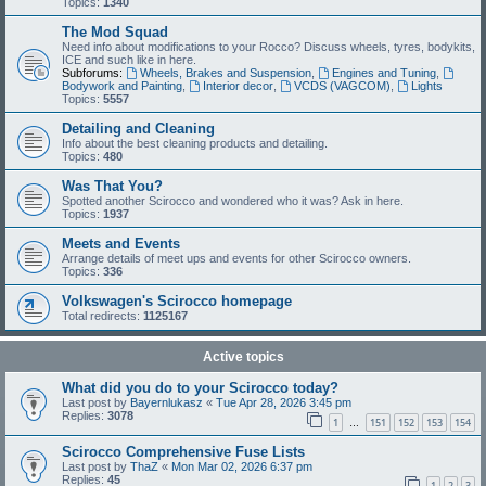
Topics:
1340
The Mod Squad
Need info about modifications to your Rocco? Discuss wheels, tyres, bodykits,
ICE and such like in here.
Subforums:
Wheels, Brakes and Suspension
,
Engines and Tuning
,
Bodywork and Painting
,
Interior decor
,
VCDS (VAGCOM)
,
Lights
Topics:
5557
Detailing and Cleaning
Info about the best cleaning products and detailing.
Topics:
480
Was That You?
Spotted another Scirocco and wondered who it was? Ask in here.
Topics:
1937
Meets and Events
Arrange details of meet ups and events for other Scirocco owners.
Topics:
336
Volkswagen's Scirocco homepage
Total redirects:
1125167
Active topics
What did you do to your Scirocco today?
Last post by
Bayernlukasz
«
Tue Apr 28, 2026 3:45 pm
Replies:
3078
1
151
152
153
154
…
Scirocco Comprehensive Fuse Lists
Last post by
ThaZ
«
Mon Mar 02, 2026 6:37 pm
Replies:
45
1
2
3