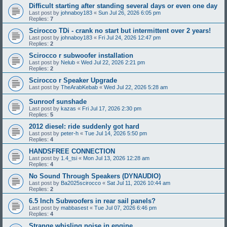
Difficult starting after standing several days or even one day
Last post by
johnaboy183
«
Sun Jul 26, 2026 6:05 pm
Replies:
7
Scirocco TDi - crank no start but intermittent over 2 years!
Last post by
johnaboy183
«
Fri Jul 24, 2026 12:47 pm
Replies:
2
Scirocco r subwoofer installation
Last post by
Nelub
«
Wed Jul 22, 2026 2:21 pm
Replies:
2
Scirocco r Speaker Upgrade
Last post by
TheArabKebab
«
Wed Jul 22, 2026 5:28 am
Sunroof sunshade
Last post by
kazas
«
Fri Jul 17, 2026 2:30 pm
Replies:
5
2012 diesel: ride suddenly got hard
Last post by
peter-h
«
Tue Jul 14, 2026 5:50 pm
Replies:
4
HANDSFREE CONNECTION
Last post by
1.4_tsi
«
Mon Jul 13, 2026 12:28 am
Replies:
4
No Sound Through Speakers (DYNAUDIO)
Last post by
Ba2025scirocco
«
Sat Jul 11, 2026 10:44 am
Replies:
2
6.5 Inch Subwoofers in rear sail panels?
Last post by
mabbasest
«
Tue Jul 07, 2026 6:46 pm
Replies:
4
Strange whisling noise in engine