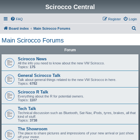
Scirocco Central
FAQ
Register
Login
S
Board index
Main Scirocco Forums
e
Main Scirocco Forums
a
Forum
r
c
Scirocco News
All the info you need to know about the new VW Scirocco.
h
Topics:
175
General Scirocco Talk
Talk about general things related to the new VW Scirocco in here.
Topics:
6782
Scirocco R Talk
Everything about the R for potential owners.
Topics:
1107
Tech Talk
Technical discussion such as Bluetooth, Sat-Nav, iPods, tyres, brakes, all that
kind of stuff.
Topics:
3738
The Showroom
The place to share pictures and impressions of your new arrival or just show
off your motor.