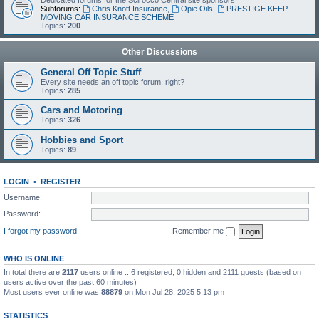
Dedicated forums for the Scirocco Central site sponsors
Subforums:
Chris Knott Insurance
,
Opie Oils
,
PRESTIGE KEEP
MOVING CAR INSURANCE SCHEME
Topics:
200
Other Discussions
General Off Topic Stuff
Every site needs an off topic forum, right?
Topics:
285
Cars and Motoring
Topics:
326
Hobbies and Sport
Topics:
89
LOGIN
•
REGISTER
Username:
Password:
I forgot my password
Remember me
WHO IS ONLINE
In total there are
2117
users online :: 6 registered, 0 hidden and 2111 guests (based on
users active over the past 60 minutes)
Most users ever online was
88879
on Mon Jul 28, 2025 5:13 pm
STATISTICS