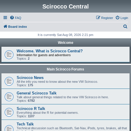
Scirocco Central
FAQ
Register
Login
S
Board index
e
It is currently Sat Aug 08, 2026 2:21 pm
a
Welcome
r
Welcome. What is Scirocco Central?
c
Information for guests and advertisers
Topics:
2
h
Main Scirocco Forums
Scirocco News
All the info you need to know about the new VW Scirocco.
Topics:
175
General Scirocco Talk
Talk about general things related to the new VW Scirocco in here.
Topics:
6782
Scirocco R Talk
Everything about the R for potential owners.
Topics:
1107
Tech Talk
Technical discussion such as Bluetooth, Sat-Nav, iPods, tyres, brakes, all that