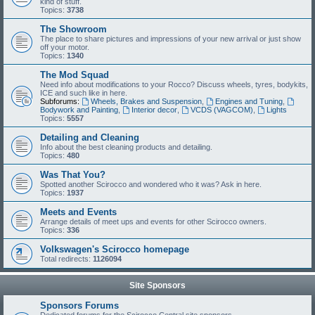
kind of stuff.
Topics:
3738
The Showroom
The place to share pictures and impressions of your new arrival or just show
off your motor.
Topics:
1340
The Mod Squad
Need info about modifications to your Rocco? Discuss wheels, tyres, bodykits,
ICE and such like in here.
Subforums:
Wheels, Brakes and Suspension
,
Engines and Tuning
,
Bodywork and Painting
,
Interior decor
,
VCDS (VAGCOM)
,
Lights
Topics:
5557
Detailing and Cleaning
Info about the best cleaning products and detailing.
Topics:
480
Was That You?
Spotted another Scirocco and wondered who it was? Ask in here.
Topics:
1937
Meets and Events
Arrange details of meet ups and events for other Scirocco owners.
Topics:
336
Volkswagen's Scirocco homepage
Total redirects:
1126094
Site Sponsors
Sponsors Forums