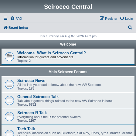
Scirocco Central
FAQ
Register
Login
S
Board index
e
It is currently Fri Aug 07, 2026 4:02 pm
a
Welcome
r
Welcome. What is Scirocco Central?
c
Information for guests and advertisers
Topics:
2
h
Main Scirocco Forums
Scirocco News
All the info you need to know about the new VW Scirocco.
Topics:
175
General Scirocco Talk
Talk about general things related to the new VW Scirocco in here.
Topics:
6782
Scirocco R Talk
Everything about the R for potential owners.
Topics:
1107
Tech Talk
Technical discussion such as Bluetooth, Sat-Nav, iPods, tyres, brakes, all that