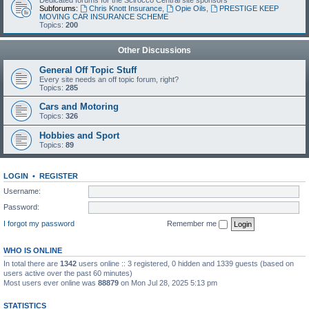
Dedicated forums for the Scirocco Central site sponsors
Subforums:
Chris Knott Insurance
,
Opie Oils
,
PRESTIGE KEEP
MOVING CAR INSURANCE SCHEME
Topics:
200
Other Discussions
General Off Topic Stuff
Every site needs an off topic forum, right?
Topics:
285
Cars and Motoring
Topics:
326
Hobbies and Sport
Topics:
89
LOGIN
•
REGISTER
Username:
Password:
I forgot my password
Remember me
WHO IS ONLINE
In total there are
1342
users online :: 3 registered, 0 hidden and 1339 guests (based on
users active over the past 60 minutes)
Most users ever online was
88879
on Mon Jul 28, 2025 5:13 pm
STATISTICS