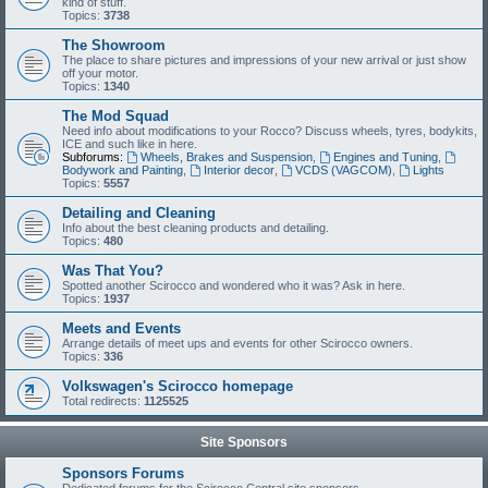
kind of stuff.
Topics:
3738
The Showroom
The place to share pictures and impressions of your new arrival or just show
off your motor.
Topics:
1340
The Mod Squad
Need info about modifications to your Rocco? Discuss wheels, tyres, bodykits,
ICE and such like in here.
Subforums:
Wheels, Brakes and Suspension
,
Engines and Tuning
,
Bodywork and Painting
,
Interior decor
,
VCDS (VAGCOM)
,
Lights
Topics:
5557
Detailing and Cleaning
Info about the best cleaning products and detailing.
Topics:
480
Was That You?
Spotted another Scirocco and wondered who it was? Ask in here.
Topics:
1937
Meets and Events
Arrange details of meet ups and events for other Scirocco owners.
Topics:
336
Volkswagen's Scirocco homepage
Total redirects:
1125525
Site Sponsors
Sponsors Forums