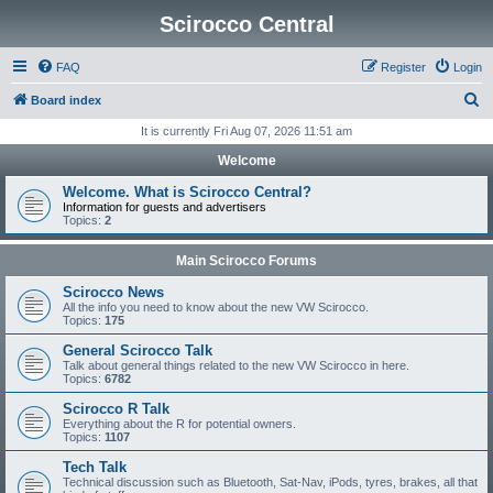
Scirocco Central
FAQ
Register
Login
S
Board index
e
It is currently Fri Aug 07, 2026 11:51 am
a
Welcome
r
Welcome. What is Scirocco Central?
c
Information for guests and advertisers
Topics:
2
h
Main Scirocco Forums
Scirocco News
All the info you need to know about the new VW Scirocco.
Topics:
175
General Scirocco Talk
Talk about general things related to the new VW Scirocco in here.
Topics:
6782
Scirocco R Talk
Everything about the R for potential owners.
Topics:
1107
Tech Talk
Technical discussion such as Bluetooth, Sat-Nav, iPods, tyres, brakes, all that