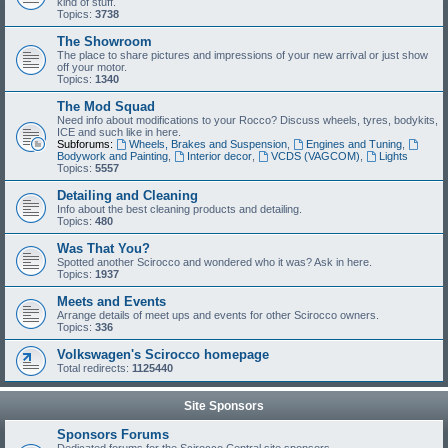
kind of stuff.
Topics:
3738
The Showroom
The place to share pictures and impressions of your new arrival or just show
off your motor.
Topics:
1340
The Mod Squad
Need info about modifications to your Rocco? Discuss wheels, tyres, bodykits,
ICE and such like in here.
Subforums:
Wheels, Brakes and Suspension
,
Engines and Tuning
,
Bodywork and Painting
,
Interior decor
,
VCDS (VAGCOM)
,
Lights
Topics:
5557
Detailing and Cleaning
Info about the best cleaning products and detailing.
Topics:
480
Was That You?
Spotted another Scirocco and wondered who it was? Ask in here.
Topics:
1937
Meets and Events
Arrange details of meet ups and events for other Scirocco owners.
Topics:
336
Volkswagen's Scirocco homepage
Total redirects:
1125440
Site Sponsors
Sponsors Forums