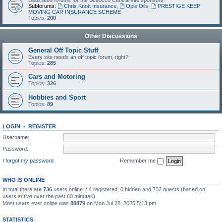
Dedicated forums for the Scirocco Central site sponsors
Subforums:
Chris Knott Insurance
,
Opie Oils
,
PRESTIGE KEEP
MOVING CAR INSURANCE SCHEME
Topics:
200
Other Discussions
General Off Topic Stuff
Every site needs an off topic forum, right?
Topics:
285
Cars and Motoring
Topics:
326
Hobbies and Sport
Topics:
89
LOGIN
•
REGISTER
Username:
Password:
I forgot my password
Remember me
WHO IS ONLINE
In total there are
736
users online :: 4 registered, 0 hidden and 732 guests (based on
users active over the past 60 minutes)
Most users ever online was
88879
on Mon Jul 28, 2025 5:13 pm
STATISTICS