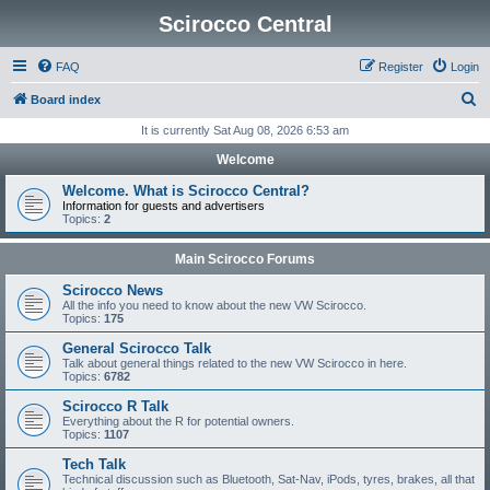
Scirocco Central
FAQ
Register
Login
S
Board index
e
It is currently Sat Aug 08, 2026 6:53 am
a
Welcome
r
Welcome. What is Scirocco Central?
c
Information for guests and advertisers
Topics:
2
h
Main Scirocco Forums
Scirocco News
All the info you need to know about the new VW Scirocco.
Topics:
175
General Scirocco Talk
Talk about general things related to the new VW Scirocco in here.
Topics:
6782
Scirocco R Talk
Everything about the R for potential owners.
Topics:
1107
Tech Talk
Technical discussion such as Bluetooth, Sat-Nav, iPods, tyres, brakes, all that