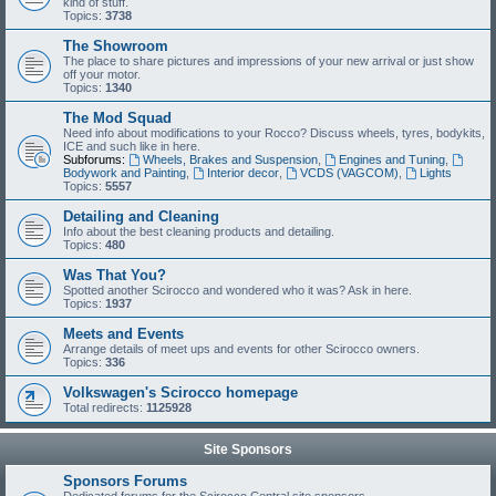
kind of stuff.
Topics:
3738
The Showroom
The place to share pictures and impressions of your new arrival or just show
off your motor.
Topics:
1340
The Mod Squad
Need info about modifications to your Rocco? Discuss wheels, tyres, bodykits,
ICE and such like in here.
Subforums:
Wheels, Brakes and Suspension
,
Engines and Tuning
,
Bodywork and Painting
,
Interior decor
,
VCDS (VAGCOM)
,
Lights
Topics:
5557
Detailing and Cleaning
Info about the best cleaning products and detailing.
Topics:
480
Was That You?
Spotted another Scirocco and wondered who it was? Ask in here.
Topics:
1937
Meets and Events
Arrange details of meet ups and events for other Scirocco owners.
Topics:
336
Volkswagen's Scirocco homepage
Total redirects:
1125928
Site Sponsors
Sponsors Forums