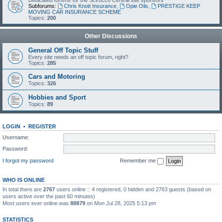
Dedicated forums for the Scirocco Central site sponsors
Subforums:
Chris Knott Insurance
,
Opie Oils
,
PRESTIGE KEEP
MOVING CAR INSURANCE SCHEME
Topics:
200
Other Discussions
General Off Topic Stuff
Every site needs an off topic forum, right?
Topics:
285
Cars and Motoring
Topics:
326
Hobbies and Sport
Topics:
89
LOGIN
•
REGISTER
Username:
Password:
I forgot my password
Remember me
WHO IS ONLINE
In total there are
2767
users online :: 4 registered, 0 hidden and 2763 guests (based on
users active over the past 60 minutes)
Most users ever online was
88879
on Mon Jul 28, 2025 5:13 pm
STATISTICS