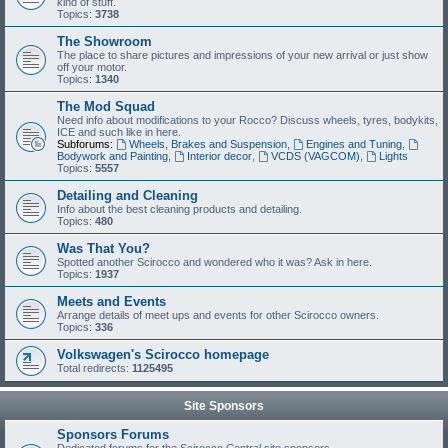
kind of stuff.
Topics:
3738
The Showroom
The place to share pictures and impressions of your new arrival or just show
off your motor.
Topics:
1340
The Mod Squad
Need info about modifications to your Rocco? Discuss wheels, tyres, bodykits,
ICE and such like in here.
Subforums:
Wheels, Brakes and Suspension
,
Engines and Tuning
,
Bodywork and Painting
,
Interior decor
,
VCDS (VAGCOM)
,
Lights
Topics:
5557
Detailing and Cleaning
Info about the best cleaning products and detailing.
Topics:
480
Was That You?
Spotted another Scirocco and wondered who it was? Ask in here.
Topics:
1937
Meets and Events
Arrange details of meet ups and events for other Scirocco owners.
Topics:
336
Volkswagen's Scirocco homepage
Total redirects:
1125495
Site Sponsors
Sponsors Forums