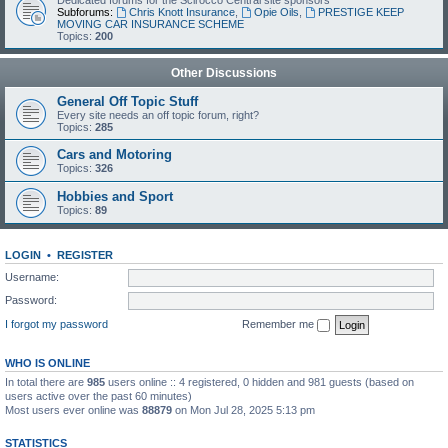
Dedicated forums for the Scirocco Central site sponsors
Subforums:
Chris Knott Insurance
,
Opie Oils
,
PRESTIGE KEEP
MOVING CAR INSURANCE SCHEME
Topics:
200
Other Discussions
General Off Topic Stuff
Every site needs an off topic forum, right?
Topics:
285
Cars and Motoring
Topics:
326
Hobbies and Sport
Topics:
89
LOGIN
•
REGISTER
Username:
Password:
I forgot my password
Remember me
WHO IS ONLINE
In total there are
985
users online :: 4 registered, 0 hidden and 981 guests (based on
users active over the past 60 minutes)
Most users ever online was
88879
on Mon Jul 28, 2025 5:13 pm
STATISTICS