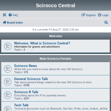
Scirocco Central
FAQ
Register
Login
S
Board index
e
It is currently Fri Aug 07, 2026 2:26 pm
a
Welcome
r
Welcome. What is Scirocco Central?
c
Information for guests and advertisers
Topics:
2
h
Main Scirocco Forums
Scirocco News
All the info you need to know about the new VW Scirocco.
Topics:
175
General Scirocco Talk
Talk about general things related to the new VW Scirocco in here.
Topics:
6782
Scirocco R Talk
Everything about the R for potential owners.
Topics:
1107
Tech Talk
Technical discussion such as Bluetooth, Sat-Nav, iPods, tyres, brakes, all that